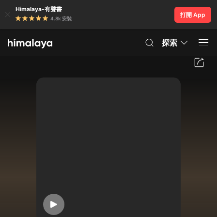
Himalaya-有聲書
打開 App
4.8k 安裝
探索