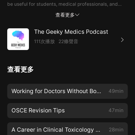
be useful for students, medical professionals, and
anyone who wants to understand more about the
查看更多
challenges of treating this condition. Guest: Rahab
Hashim
The Geeky Medics Podcast
111次播放
22條聲音
查看更多
Working for Doctors Without Borders (MSF) with Dr Michael Malley
49min
OSCE Revision Tips
47min
A Career in Clinical Toxicology with Professor Michael Eddleston
28min