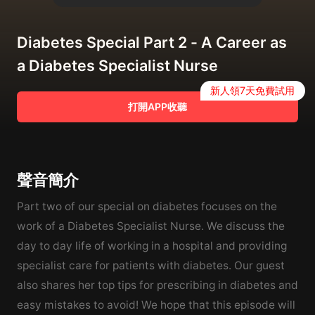
Diabetes Special Part 2 - A Career as
a Diabetes Specialist Nurse
新人領7天免費試用
打開APP收聽
聲音簡介
Part two of our special on diabetes focuses on the
work of a Diabetes Specialist Nurse. We discuss the
day to day life of working in a hospital and providing
specialist care for patients with diabetes. Our guest
also shares her top tips for prescribing in diabetes and
easy mistakes to avoid! We hope that this episode will