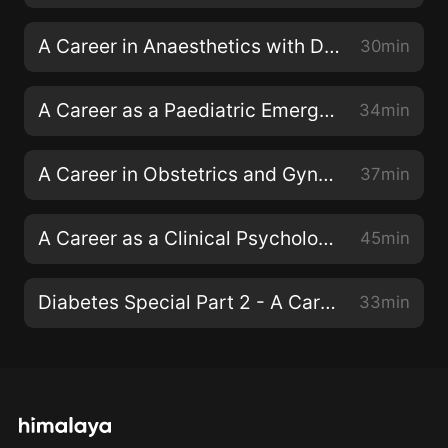
A Career in Anaesthetics with Dr Fiona Donald
30min
A Career as a Paediatric Emergency Consultant with Dr Dan Magnus
34min
A Career in Obstetrics and Gynaecology with Dr Emma Torbe
37min
A Career as a Clinical Psychologist with Dr Siwan Roberts
45min
Diabetes Special Part 2 - A Career as a Diabetes Specialist Nurse
33min