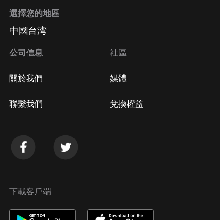
選擇您的地區
中國台湾
公司信息
社區
關於我們
媒體
聯繫我們
兌換權益
下載客戶端