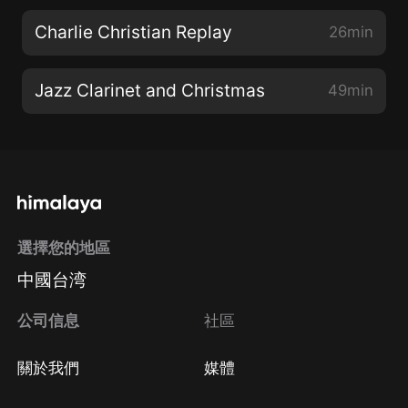
Charlie Christian Replay
26min
Jazz Clarinet and Christmas
49min
選擇您的地區
中國台湾
公司信息
社區
關於我們
媒體