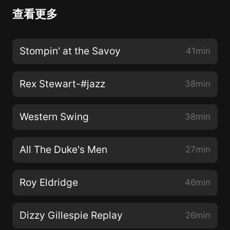
查看更多
Stompin' at the Savoy
41min
Rex Stewart-#jazz
38min
Western Swing
38min
All The Duke's Men
27min
Roy Eldridge
46min
Dizzy Gillespie Replay
26min