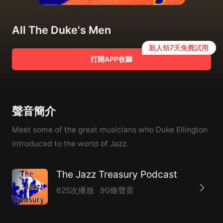
All The Duke's Men
新人領7天免費試用
打開APP收聽
聲音簡介
Meet some of the great musicians who Duke Ellington
introduced to the world of Jazz.
The Jazz Treasury Podcast
625次播放
90條聲音