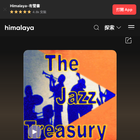
Himalaya-有聲書
打開 App
4.8k 安裝
探索