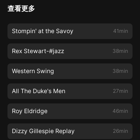
查看更多
Stompin' at the Savoy
41min
Rex Stewart-#jazz
38min
Western Swing
38min
All The Duke's Men
27min
Roy Eldridge
46min
Dizzy Gillespie Replay
26min