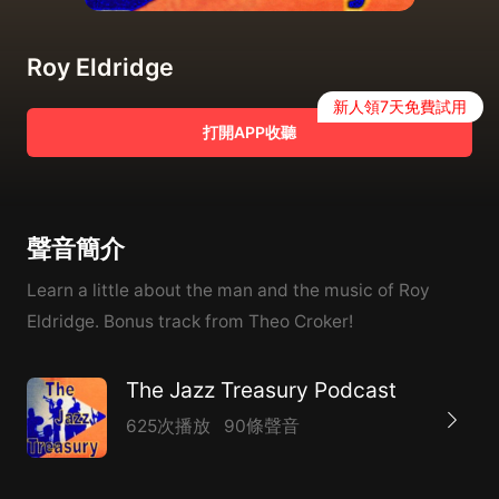
Roy Eldridge
新人領7天免費試用
打開APP收聽
聲音簡介
Learn a little about the man and the music of Roy
Eldridge. Bonus track from Theo Croker!
The Jazz Treasury Podcast
625次播放
90條聲音