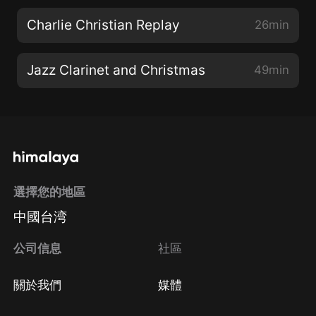
Charlie Christian Replay
26min
Jazz Clarinet and Christmas
49min
選擇您的地區
中國台湾
公司信息
社區
關於我們
媒體