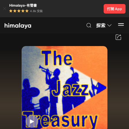
Himalaya-有聲書
打開 App
4.8k 安裝
探索