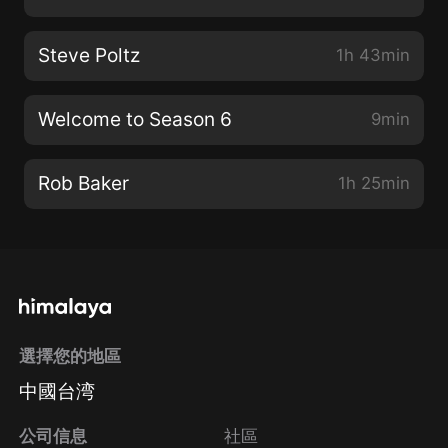
Steve Poltz
1h 43min
Welcome to Season 6
9min
Rob Baker
1h 25min
選擇您的地區
中國台湾
公司信息
社區