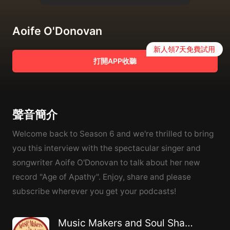
Aoife O'Donovan
新人領7天免費試用
打開APP收聽
聲音簡介
Welcome back to Season 6 and we're thrilled to bring
you this interview with the spectacular singer and
songwriter Aoife O'Donovan to talk about her new
record "Age of Apathy". Enjoy, share and please
subscribe wherever you get your podcasts!
Music Makers and Soul Shakers with Steve Dawson