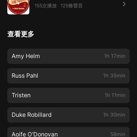
155次播放
125條聲音
查看更多
Amy Helm
1h 17min
Russ Pahl
1h 35min
Tristen
1h 11min
Duke Robillard
1h 30min
Aoife O'Donovan
58min