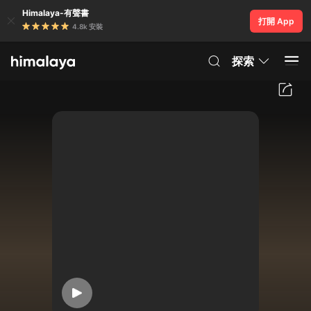
Himalaya-有聲書
打開 App
4.8k 安裝
探索