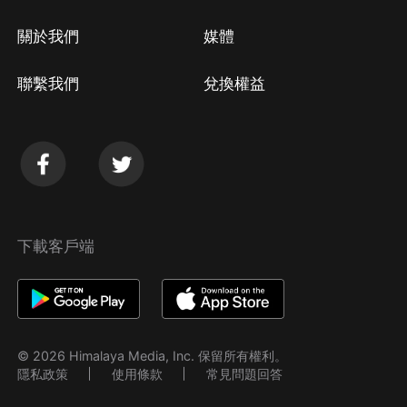
關於我們
媒體
聯繫我們
兌換權益
下載客戶端
© 2026 Himalaya Media, Inc. 保留所有權利。
隱私政策
使用條款
常見問題回答