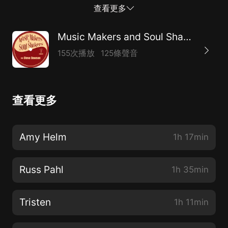
Jim Lauderdale, Buddy Miller, and the list goes on.
查看更多
From his early days cutting his teeth in country bands
around Minneapolis, to moving to Nashville in the 80’s,
Music Makers and Soul Shakers with Steve Dawson
he has managed to hone his craft and develop a
155次播放
125條聲音
unique sound. He scored a cool gig with Dickey Betts
in the late 80’s, and then Buddy Miller started calling
him for his productions, and Vince Gill had him in his
查看更多
live band for about 5 years. It seems that after about
2000, the floodgates just opened and when someone
wanted a steel player that didn’t play the same licks
Amy Helm
1h 17min
as everyone else and had a creative approach, Russ
was the one to call. We had a great conversation and
Russ Pahl
1h 35min
get into all that stuff, and more. Enjoy, share and
please subscribe wherever you get your podcasts!
Tristen
1h 11min