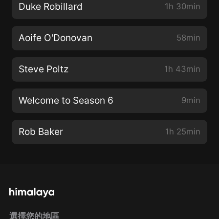
Duke Robillard
1h 30min
Aoife O'Donovan
58min
Steve Poltz
1h 43min
Welcome to Season 6
9min
Rob Baker
1h 25min
選擇您的地區