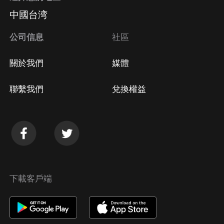
中國台湾
公司信息
社區
關於我們
媒體
聯繫我們
兌換權益
下載客戶端