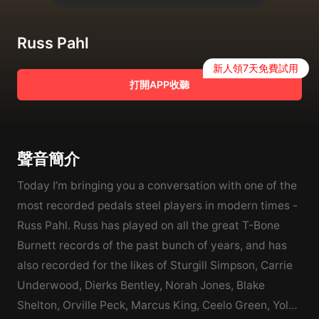
Russ Pahl
新人領7天免費試用
打開APP收聽
聲音簡介
Today I’m bringing you a conversation with one of the
most recorded pedals steel players in modern times -
Russ Pahl. Russ has played on all the great T-Bone
Burnett records of the past bunch of years, and has
also recorded for the likes of Sturgill Simpson, Carrie
Underwood, Dierks Bentley, Norah Jones, Blake
Shelton, Orville Peck, Marcus King, Ceelo Green, Yola,