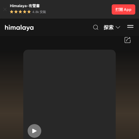
Himalaya-有聲書
打開 App
4.8k 安裝
探索