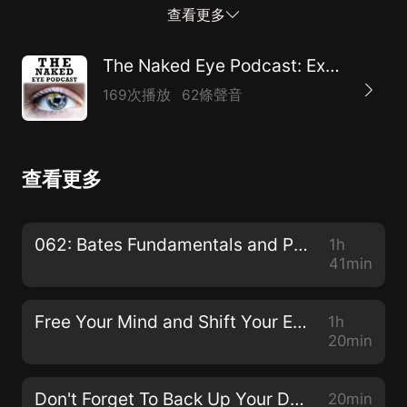
Podcast at https://bettereyesightpodcast.com Join
查看更多
the Better Eyesight League at
https://patreon.com/bettereyesight Rent/Buy the
The Naked Eye Podcast: Exploring Natural Alternatives to Glasses, Contacts, and Surgeries
Vision 2020: From Eyesight To Insight documentary
169次播放
62條聲音
film at https://vision2020movie.com Get a copy of
Give Up Your Glasses For Good: Holistic Eye Care for
the 21st Century at https://integraleyesight.com/shop
查看更多
Email nathan@integraleyesight.comwith feedback or
suggestions for future episodes of The Naked Eye
Podcast or Bates Method 101 videos on YouTube.
062: Bates Fundamentals and Procedures with Dr. Ray Gottlieb
1h
Thank you for listening, subscribing, and sharing!
41min
Free Your Mind and Shift Your Eyes with Gloria Ginn
1h
20min
Don't Forget To Back Up Your Data!
20min