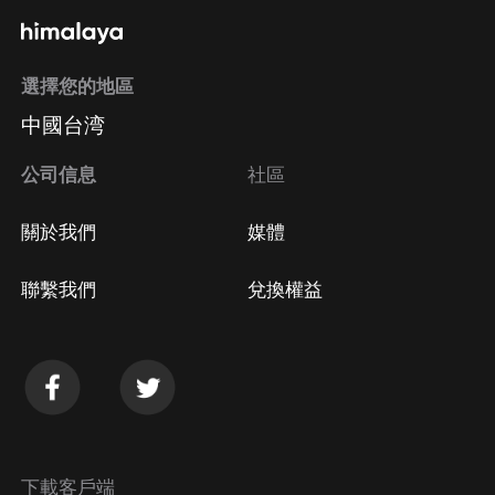
選擇您的地區
中國台湾
公司信息
社區
關於我們
媒體
聯繫我們
兌換權益
下載客戶端