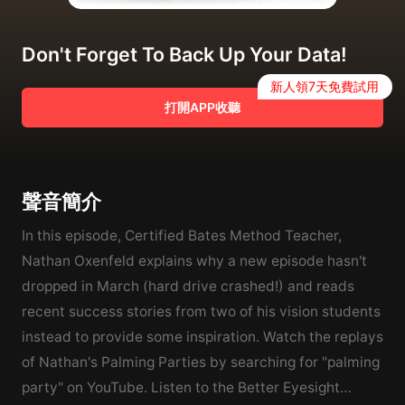
Don't Forget To Back Up Your Data!
新人領7天免費試用
打開APP收聽
聲音簡介
In this episode, Certified Bates Method Teacher,
Nathan Oxenfeld explains why a new episode hasn't
dropped in March (hard drive crashed!) and reads
recent success stories from two of his vision students
instead to provide some inspiration. Watch the replays
of Nathan's Palming Parties by searching for "palming
party" on YouTube. Listen to the Better Eyesight