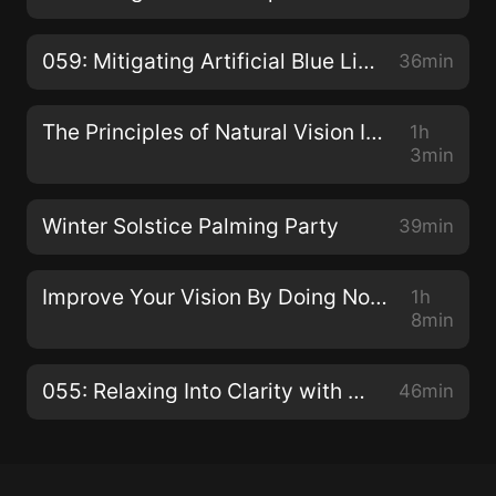
059: Mitigating Artificial Blue Light with Dhruvin Patel
36min
The Principles of Natural Vision Improvement with Meir Schneider
1h
3min
Winter Solstice Palming Party
39min
Improve Your Vision By Doing Nothing with Dr. Jacob Liberman O.D., Ph.D.
1h
8min
055: Relaxing Into Clarity with Claudia Muehlenweg
46min