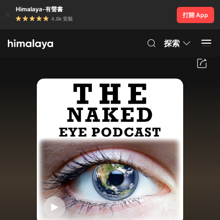
Himalaya-有聲書
打開 App
4.8k 安裝
探索