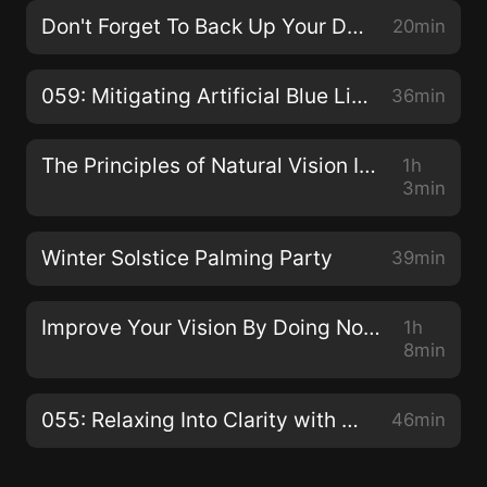
Don't Forget To Back Up Your Data!
20min
059: Mitigating Artificial Blue Light with Dhruvin Patel
36min
The Principles of Natural Vision Improvement with Meir Schneider
1h
3min
Winter Solstice Palming Party
39min
Improve Your Vision By Doing Nothing with Dr. Jacob Liberman O.D., Ph.D.
1h
8min
055: Relaxing Into Clarity with Claudia Muehlenweg
46min