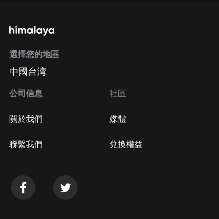
選擇您的地區
中國台湾
公司信息
社區
關於我們
媒體
聯繫我們
兌換權益