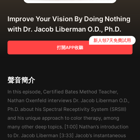
Improve Your Vision By Doing Nothing
with Dr. Jacob Liberman O.D., Ph.D.
新人領7天免費試用
打開APP收聽
聲音簡介
In this episode, Certified Bates Method Teacher,
Nathan Oxenfeld interviews Dr. Jacob Liberman O.D.,
Ph.D. about his Spectral Receptivity System (SRSIII)
and his unique approach to color therapy, among
many other deep topics. [1:00] Nathan’s introduction
to Dr. Jacob Liberman [3:33] Jacob’s instantaneous