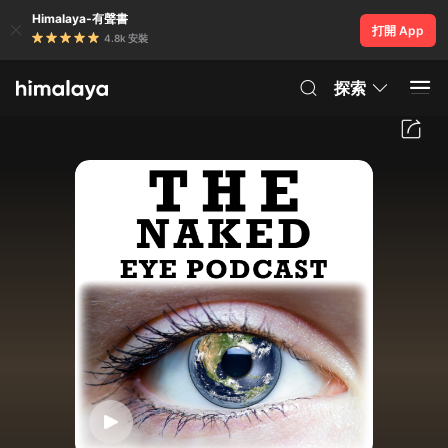
Himalaya-有聲書
打開 App
4.8k 安裝
探索