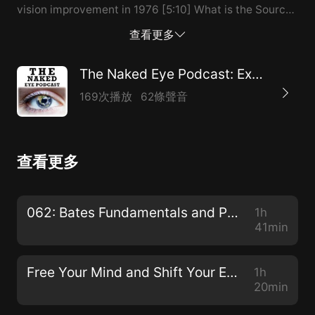
vision improvement in 1976 [5:10] What is the Source
of our Seeing? (Not the eyes, not the mind) [6:10]
查看更多
~90% of disease is either directly caused by or
contributed to by STRESS [7:10] Stress is a symptom
The Naked Eye Podcast: Exploring Natural Alternatives to Glasses, Contacts, and Surgeries
of an “experiential allergy” [9:10] When reality doesn’t
169次播放
62條聲音
match mentality [10:10] Effortless vision is about
seeing vs. looking [11:10] A vision improvement story
of one of Jacob’s clients using the SRSIII [14:10] Vision
查看更多
improves without “doing anything” [16:10] The
emotional/psychological connections with vision
[18:10] The placebo effect: getting something from
062: Bates Fundamentals and Procedures with Dr. Ray Gottlieb
1h
nothing [20:10] The beauty of the Bates Method:
41min
Swinging, Sunning, Palming, Visualizing
Blackness/Nothingness [21:...
Free Your Mind and Shift Your Eyes with Gloria Ginn
1h
20min