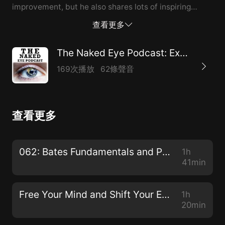
improvement, but he also shares lots of inspiring
success stories from his decades of experience in the
查看更多
natural vision world. [0:40] From 1% vision to 70%
vision: naturally! [2:22] Jumping on trampolines when
The Naked Eye Podcast: Exploring Natural Alternatives to Glasses, Contacts, and Surgeries
filming the Vision 2020 Documentary [4:06] A normal
169次播放
62條聲音
lens vs. Meir’s lens after five surgeries [4:26] Meir was
born with cataracts, and his kids were too [7:50] Yoga
for Your Eyes [8:44] Meir’s childhood in Jerusalem &
查看更多
Tel Aviv [11:22] Meir’s introduction to eye exercises
[15:00] Dr. Bates is the father of natural vision
improvement [15:29] Eyes are meant for distance
062: Bates Fundamentals and Procedures with Dr. Ray Gottlieb
1h
vision [16:25] Two biggest enemies: chair and shoes
41min
[16:46] Poor blood flow leads to vision problems
[17:31] Cataract...
Free Your Mind and Shift Your Eyes with Gloria Ginn
1h
20min