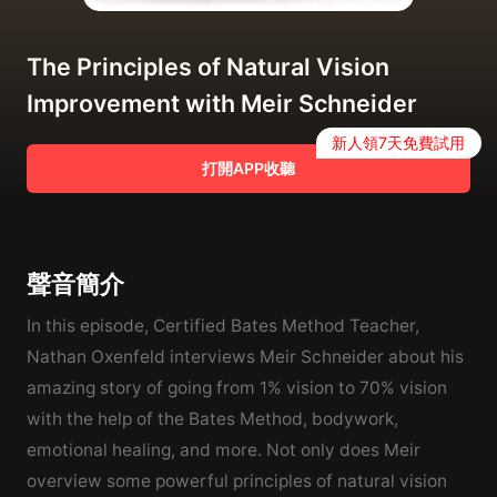
The Principles of Natural Vision
Improvement with Meir Schneider
新人領7天免費試用
打開APP收聽
聲音簡介
In this episode, Certified Bates Method Teacher,
Nathan Oxenfeld interviews Meir Schneider about his
amazing story of going from 1% vision to 70% vision
with the help of the Bates Method, bodywork,
emotional healing, and more. Not only does Meir
overview some powerful principles of natural vision