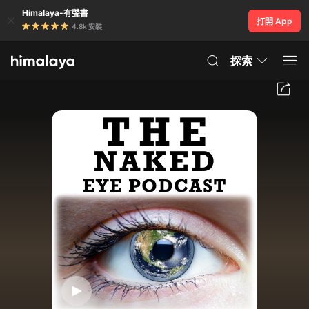
Himalaya-有聲書
打開 App
4.8k 安裝
探索