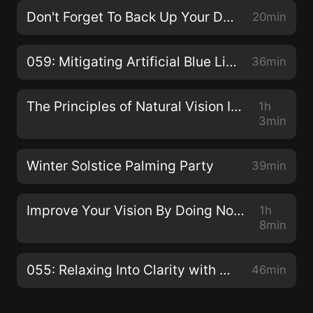
Don't Forget To Back Up Your Data!
20min
059: Mitigating Artificial Blue Light with Dhruvin Patel
36min
The Principles of Natural Vision Improvement with Meir Schneider
1h
3min
Winter Solstice Palming Party
39min
Improve Your Vision By Doing Nothing with Dr. Jacob Liberman O.D., Ph.D.
1h
8min
055: Relaxing Into Clarity with Claudia Muehlenweg
46min