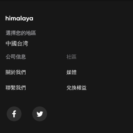
選擇您的地區
中國台湾
公司信息
社區
關於我們
媒體
聯繫我們
兌換權益