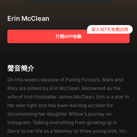
Erin McClean
新人領7天免費試用
打開APP收聽
聲音簡介
On this week’s episode of Pulling Favours, Mark and
Rory are joined by Erin McClean. Renowned as the
wife of Irish footballer James McClean, Erin is a star in
her own right and has been earning acclaim for
documenting her daughter Willow’s journey on
Instagram. Talking everything from growing up in
Derry to her life as a Mammy to three young kids, this