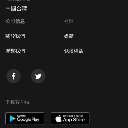
中國台湾
公司信息
社區
關於我們
媒體
聯繫我們
兌換權益
下載客戶端