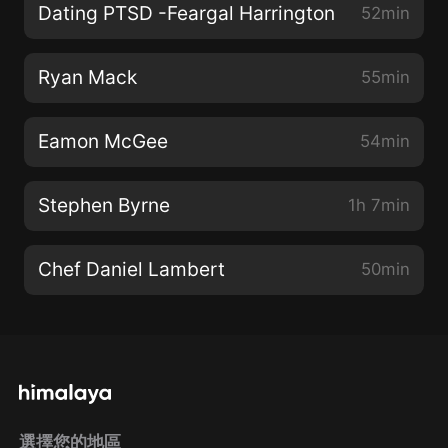
Dating PTSD -Feargal Harrington
52min
Ryan Mack
55min
Eamon McGee
54min
Stephen Byrne
1h 7min
Chef Daniel Lambert
50min
選擇您的地區