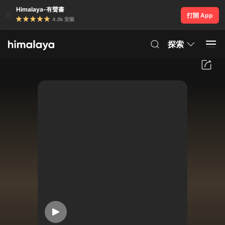
Himalaya-有聲書
打開 App
4.8k 安裝
探索