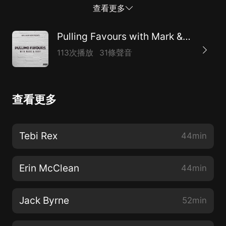
is a great episode with a great person.
查看更多
Pulling Favours with Mark & Rory
113次播放
31條聲音
查看更多
Tebi Rex
44min
Erin McClean
44min
Jack Byrne
52min