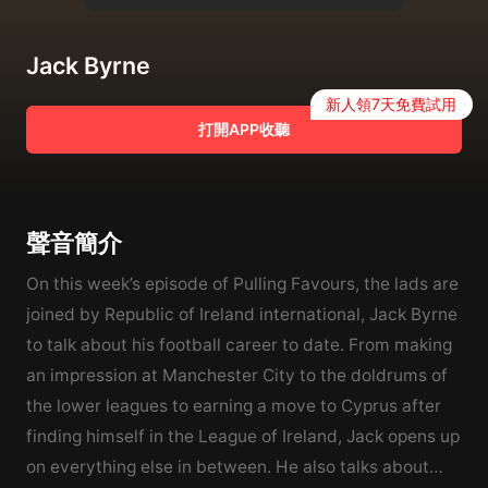
Jack Byrne
新人領7天免費試用
打開APP收聽
聲音簡介
On this week’s episode of Pulling Favours, the lads are
joined by Republic of Ireland international, Jack Byrne
to talk about his football career to date. From making
an impression at Manchester City to the doldrums of
the lower leagues to earning a move to Cyprus after
finding himself in the League of Ireland, Jack opens up
on everything else in between. He also talks about