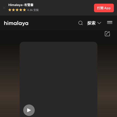
Himalaya-有聲書
打開 App
4.8k 安裝
探索