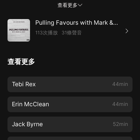
international ambitions and a mental chairman from
查看更多
his career! You can check out the boys on Instagram -
@pullingfavours
Pulling Favours with Mark & Rory
113次播放
31條聲音
查看更多
Tebi Rex
44min
Erin McClean
44min
Jack Byrne
52min