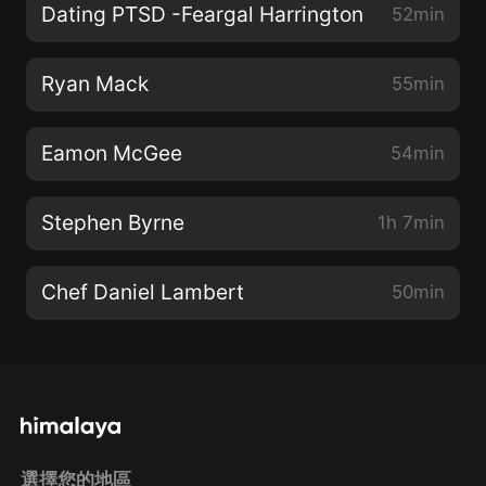
Dating PTSD -Feargal Harrington
52min
Ryan Mack
55min
Eamon McGee
54min
Stephen Byrne
1h 7min
Chef Daniel Lambert
50min
選擇您的地區