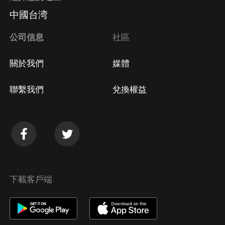
中國台湾
公司信息
社區
關於我們
媒體
聯繫我們
兌換權益
下載客戶端