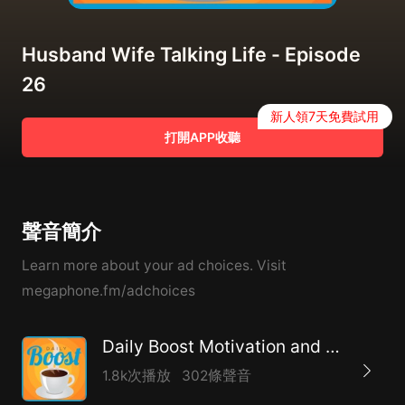
Husband Wife Talking Life - Episode
26
新人領7天免費試用
打開APP收聽
聲音簡介
Learn more about your ad choices. Visit
megaphone.fm/adchoices
Daily Boost Motivation and Coaching
1.8k次播放
302條聲音