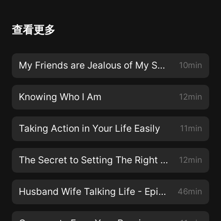
查看更多
My Friends are Jealous of My Success
10min
Knowing Who I Am
12min
Taking Action in Your Life Easily
11min
The Secret to Setting The Right Goals
12min
Husband Wife Talking Life - Episode 26
46min