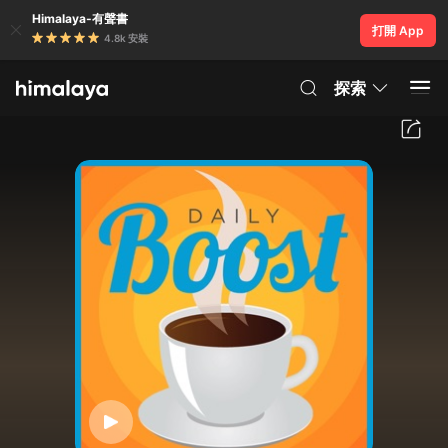
Himalaya-有聲書
打開 App
4.8k 安裝
探索