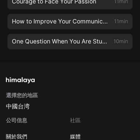
Courage to Face Your Passion
11min
How to Improve Your Communication Skills Today
11min
One Question When You Are Stuck
10min
選擇您的地區
中國台湾
公司信息
社區
關於我們
媒體