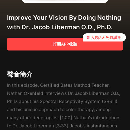
Improve Your Vision By Doing Nothing
with Dr. Jacob Liberman O.D., Ph.D.
新人領7天免費試用
打開APP收聽
聲音簡介
In this episode, Certified Bates Method Teacher,
Nathan Oxenfeld interviews Dr. Jacob Liberman O.D.,
Ph.D. about his Spectral Receptivity System (SRSIII)
and his unique approach to color therapy, among
many other deep topics. [1:00] Nathan’s introduction
to Dr. Jacob Liberman [3:33] Jacob’s instantaneous