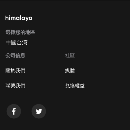
選擇您的地區
中國台湾
公司信息
社區
關於我們
媒體
聯繫我們
兌換權益