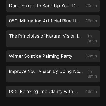
Don't Forget To Back Up Your Data!
20min
059: Mitigating Artificial Blue Light with Dhruvin Patel
36min
The Principles of Natural Vision Improvement with Meir Schneider
1h
3min
Winter Solstice Palming Party
39min
Improve Your Vision By Doing Nothing with Dr. Jacob Liberman O.D., Ph.D.
1h
8min
055: Relaxing Into Clarity with Claudia Muehlenweg
46min