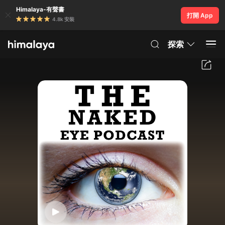
Himalaya-有聲書
打開 App
4.8k 安裝
探索