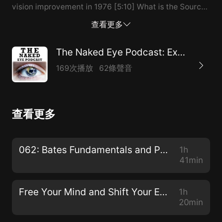
vision improvement in 1976 [5:10] What is the Source
of our Seeing? (Not the eyes, not the mind) [6:10]
查看更多
~90% of disease is either directly caused by or
contributed to by STRESS [7:10] Stress is a symptom
The Naked Eye Podcast: Exploring Natural Alternatives to Glasses, Contacts, and Surgeries
of an “experiential allergy” [9:10] When reality doesn’t
169次播放
62條聲音
match mentality [10:10] Effortless vision is about
seeing vs. looking [11:10] A vision improvement story
of one of Jacob’s clients using the SRSIII [14:10] Vision
查看更多
improves without “doing anything” [16:10] The
emotional/psychological connections with vision
[18:10] The placebo effect: getting something from
062: Bates Fundamentals and Procedures with Dr. Ray Gottlieb
1h
nothing [20:10] The beauty of the Bates Method:
41min
Swinging, Sunning, Palming, Visualizing
Blackness/Nothingness [21:...
Free Your Mind and Shift Your Eyes with Gloria Ginn
1h
20min