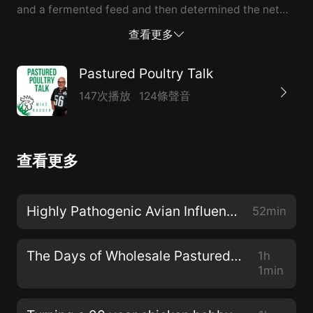
and a fermented feed and then determined the net
difference across to the bottom line.
查看更多
Pastured Poultry Talk
147次播放
124條聲音
查看更多
Highly Pathogenic Avian Influenza and Pastured Poultry Flocks
52min
The Days of Wholesale Pastured Chickens are Over
1h
1min