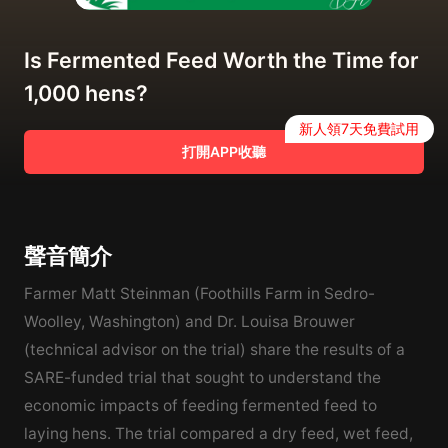
Is Fermented Feed Worth the Time for
1,000 hens?
新人領7天免費試用
打開APP收聽
聲音簡介
Farmer Matt Steinman (Foothills Farm in Sedro-
Woolley, Washington) and Dr. Louisa Brouwer
(technical advisor on the trial) share the results of a
SARE-funded trial that sought to understand the
economic impacts of feeding fermented feed to
laying hens. The trial compared a dry feed, wet feed,