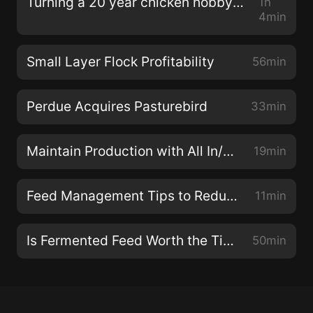
Turning a 20 year chicken hobby into a farm with Cynthia Capers
1h
4min
Small Layer Flock Profitability
56min
Perdue Acquires Pasturebird
33min
Maintain Production with All In/All Out Rotation for 5,000 laying hens
19min
Feed Management Tips to Reduce Waste & Maintain Egg Production
11min
Is Fermented Feed Worth the Time for 1,000 hens?
50min