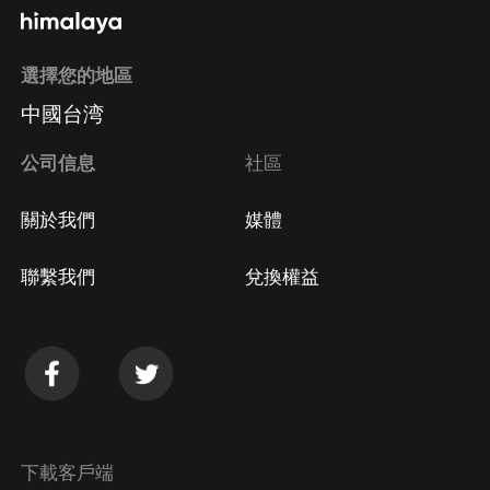
選擇您的地區
中國台湾
公司信息
社區
關於我們
媒體
聯繫我們
兌換權益
下載客戶端