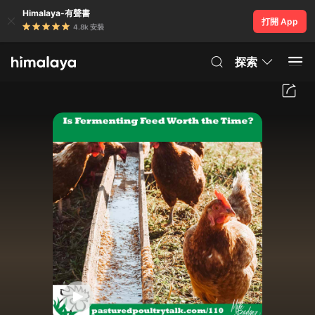
Himalaya-有聲書
打開 App
4.8k 安裝
探索