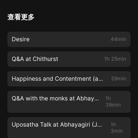
查看更多
Desire
44min
Q&A at Chithurst
1h 25min
Happiness and Contentment (at Abhayagiri)
59min
Q&A with the monks at Abhayagiri
1h
39min
Uposatha Talk at Abhayagiri (June 2022)
1h
3min