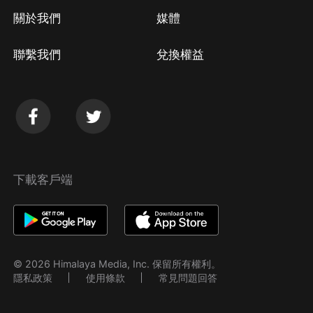
關於我們
媒體
聯繫我們
兌換權益
下載客戶端
© 2026 Himalaya Media, Inc. 保留所有權利。
隱私政策
使用條款
常見問題回答