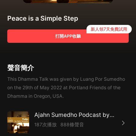
Peace is a Simple Step
新人領7天免費試用
打開APP收聽
聲音簡介
This Dhamma Talk was given by Luang Por Sumedho
on the 29th of May 2022 at Portland Friends of the
Dhamma in Oregon, USA.
Ajahn Sumedho Podcast by Amaravati
187次播放
888條聲音