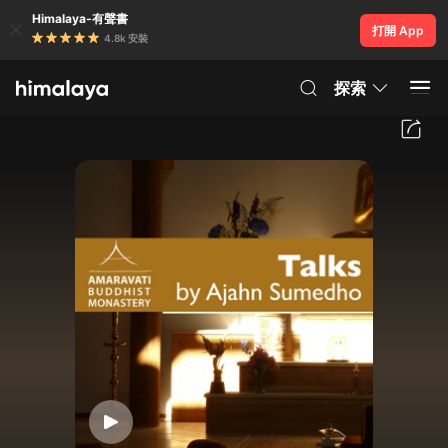
Himalaya-有聲書
打開 App
4.8k 安裝
探索