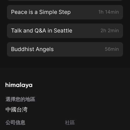
Peace is a Simple Step
1h 14min
Talk and Q&A in Seattle
2h 2min
Buddhist Angels
56min
選擇您的地區
中國台湾
公司信息
社區