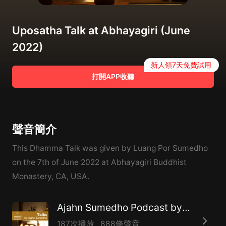
Uposatha Talk at Abhayagiri (June
2022)
新人領7天免費試用
打開APP收聽
聲音簡介
This Dhamma Talk was given by Luang Por Sumedho
on the 7th of June 2022 at Abhayagiri Buddhist
Monastery, CA, USA.
Ajahn Sumedho Podcast by Amaravati
187次播放
888條聲音