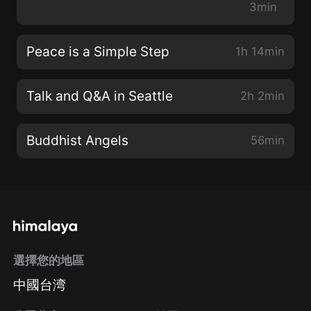
3min
Peace is a Simple Step
1h 14min
Talk and Q&A in Seattle
2h 2min
Buddhist Angels
56min
選擇您的地區
中國台湾