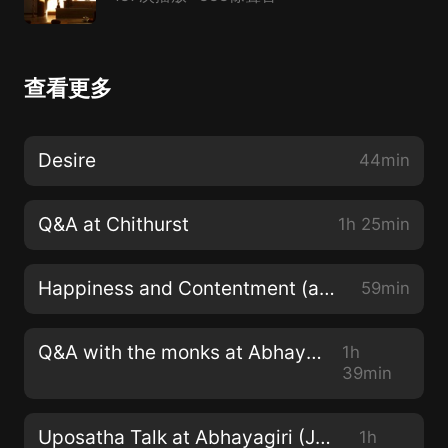
查看更多
Desire
44min
Q&A at Chithurst
1h 25min
Happiness and Contentment (at Abhayagiri)
59min
Q&A with the monks at Abhayagiri
1h
39min
Uposatha Talk at Abhayagiri (June 2022)
1h