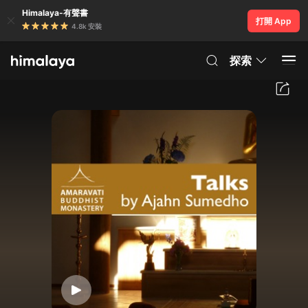
Himalaya-有聲書
打開 App
4.8k 安裝
探索