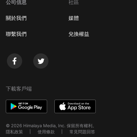
公司信息
社區
關於我們
媒體
聯繫我們
兌換權益
下載客戶端
© 2026 Himalaya Media, Inc. 保留所有權利。
隱私政策
使用條款
常見問題回答