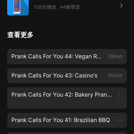
138次播放
44條聲音
查看更多
Prank Calls For You 44: Vegan Restaurants
28min
Prank Calls For You 43: Casino's
20min
Prank Calls For You 42: Bakery Prank Calls
-
-
Prank Calls For You 41: Brazilian BBQ
--