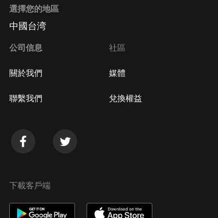
選擇您的地區
中國台湾
公司信息
社區
關於我們
媒體
聯繫我們
兌換權益
下載客戶端