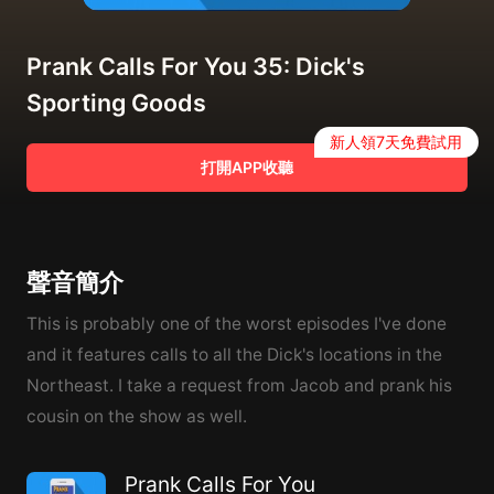
Prank Calls For You 35: Dick's
Sporting Goods
新人領7天免費試用
打開APP收聽
聲音簡介
This is probably one of the worst episodes I've done
and it features calls to all the Dick's locations in the
Northeast. I take a request from Jacob and prank his
cousin on the show as well.
Prank Calls For You