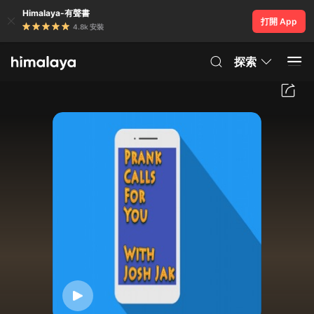
Himalaya-有聲書
打開 App
4.8k 安裝
探索