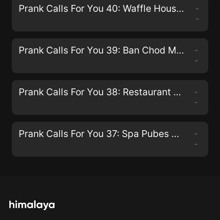
Prank Calls For You 40: Waffle Houses And IHOP'S
-
-
Prank Calls For You 39: Ban Chod Maderchod
-
-
Prank Calls For You 38: Restaurant Calls
-
-
Prank Calls For You 37: Spa Pubes Pranks
-
-