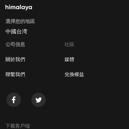
選擇您的地區
中國台湾
公司信息
社區
關於我們
媒體
聯繫我們
兌換權益
下載客戶端