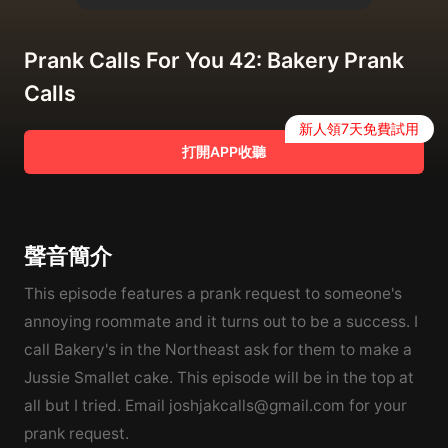
Prank Calls For You 42: Bakery Prank
Calls
新人領7天免費試用
打開APP收聽
聲音簡介
This episode features a prank request to someone's
annoying roommate and it turns out to be a success. I
call Bakery's in the Northeast ask for them to make a
Jussie Smallet cake. This episode will be in the top at
all but I tried. Email joshjakcalls@gmail.com for your
prank request.