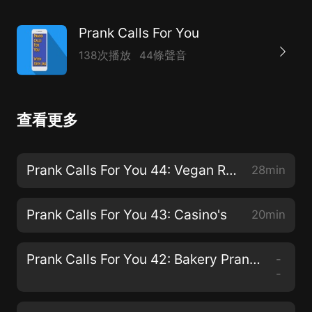
Prank Calls For You
138次播放
44條聲音
查看更多
Prank Calls For You 44: Vegan Restaurants
28min
Prank Calls For You 43: Casino's
20min
Prank Calls For You 42: Bakery Prank Calls
-
-