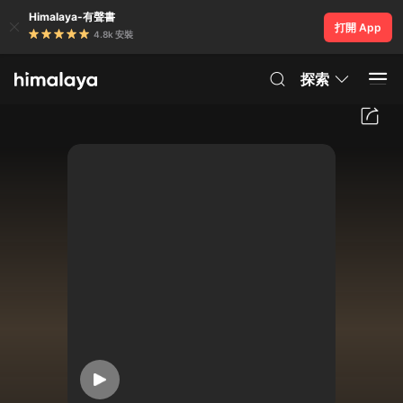
Himalaya-有聲書
打開 App
4.8k 安裝
探索