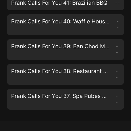
Prank Calls For You 41: Brazilian BBQ
--
Prank Calls For You 40: Waffle Houses And IHOP'S
-
-
Prank Calls For You 39: Ban Chod Maderchod
-
-
Prank Calls For You 38: Restaurant Calls
-
-
Prank Calls For You 37: Spa Pubes Pranks
-
-