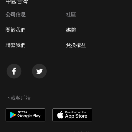
中國台湾
公司信息
社區
關於我們
媒體
聯繫我們
兌換權益
下載客戶端