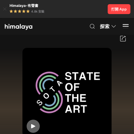
Himalaya-有聲書
打開 App
4.8k 安裝
探索