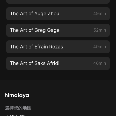
The Art of Yuge Zhou
49min
The Art of Greg Gage
52min
The Art of Efraín Rozas
49min
The Art of Saks Afridi
46min
選擇您的地區