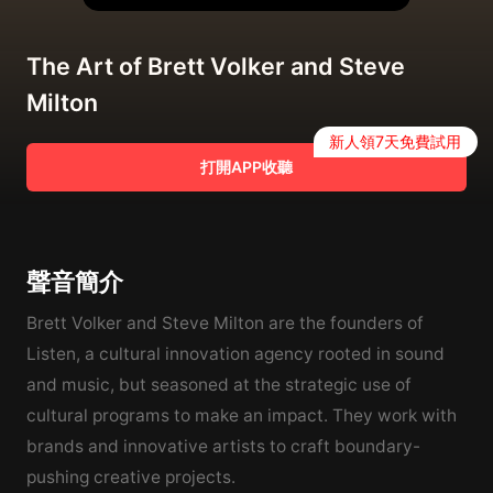
The Art of Brett Volker and Steve
Milton
新人領7天免費試用
打開APP收聽
聲音簡介
Brett Volker and Steve Milton are the founders of
Listen, a cultural innovation agency rooted in sound
and music, but seasoned at the strategic use of
cultural programs to make an impact. They work with
brands and innovative artists to craft boundary-
pushing creative projects.