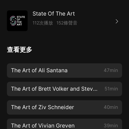
State Of The Art
112次播放
152條聲音
查看更多
The Art of Ali Santana
47min
The Art of Brett Volker and Steve Milton
51min
The Art of Ziv Schneider
40min
The Art of Vivian Greven
39min