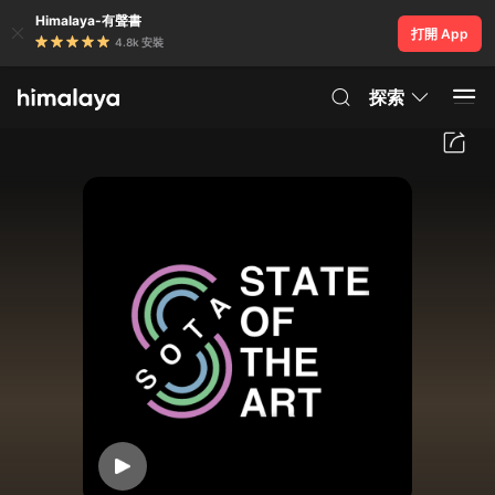
Himalaya-有聲書
打開 App
4.8k 安裝
探索