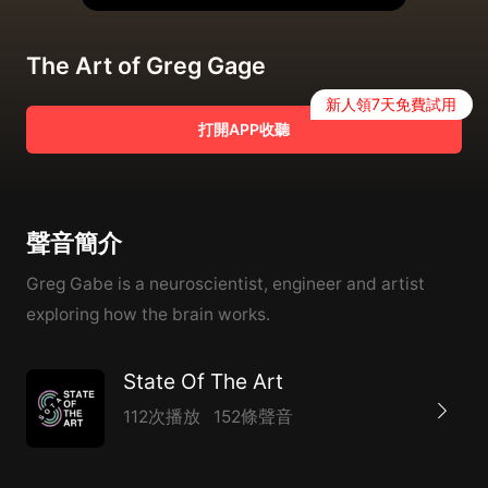
The Art of Greg Gage
新人領7天免費試用
打開APP收聽
聲音簡介
Greg Gabe is a neuroscientist, engineer and artist
exploring how the brain works.
State Of The Art
112次播放
152條聲音