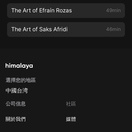
The Art of Efraín Rozas
49min
The Art of Saks Afridi
46min
選擇您的地區
中國台湾
公司信息
社區
關於我們
媒體