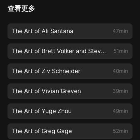
查看更多
The Art of Ali Santana
47min
The Art of Brett Volker and Steve Milton
51min
The Art of Ziv Schneider
40min
The Art of Vivian Greven
39min
The Art of Yuge Zhou
49min
The Art of Greg Gage
52min