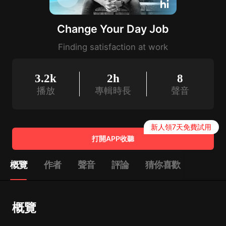
Change Your Day Job
Finding satisfaction at work
3.2k
2h
8
播放
專輯時長
聲音
新人領7天免費試用
打開APP收聽
概覽
作者
聲音
評論
猜你喜歡
概覽