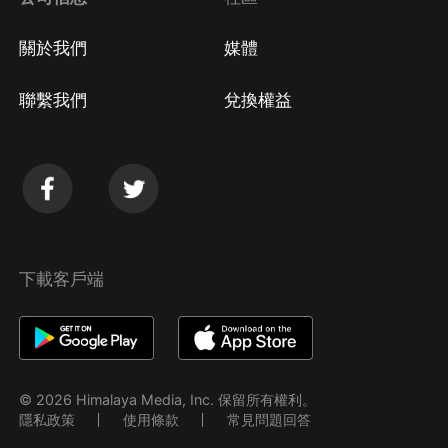
關於我們
媒體
聯繫我們
兌換權益
下載客戶端
© 2026 Himalaya Media, Inc. 保留所有權利。
隱私政策
使用條款
常見問題回答