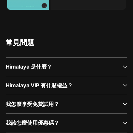
常見問題
Himalaya 是什麼？
Himalaya VIP 有什麼權益？
我怎麼享受免費試用？
我該怎麼使用優惠碼？