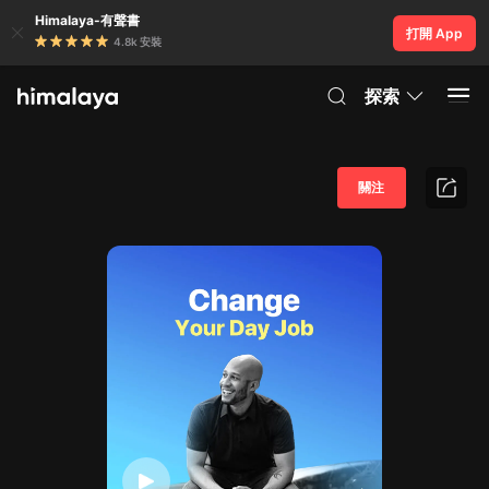
Himalaya-有聲書
打開 App
4.8k 安裝
探索
關注