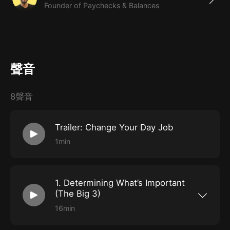
Founder of Paychecks & Balances
聲音
8聲音
Trailer: Change Your Day Job
1min
1. Determining What’s Important
(The Big 3)
16min
Get started by considering what you want in a
job and why. Understanding your own motives