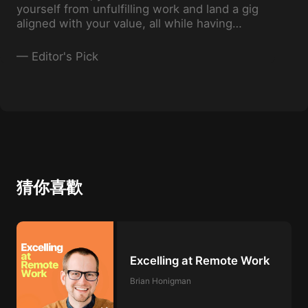
yourself from unfulfilling work and land a gig
aligned with your value, all while having
some fun along the way. Who says progress
has to be boring, right?
—
Editor's Pick
猜你喜歡
Excelling at Remote Work
Brian Honigman