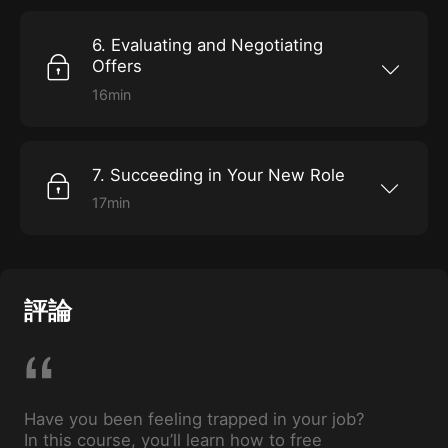
6. Evaluating and Negotiating
Offers
16min
Make the most of your job offer with these key
tips.
7. Succeeding in Your New Role
17min
Get prepared for performance reviews, and
learn to ensure professional progress.
評論
Have you been feeling trapped in your job?
In this course, you’ll learn how to free