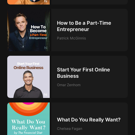
How to Be a Part-Time
Entrepreneur
Patrick McGinnis
Start Your First Online
Business
Omar Zenhom
What Do You Really Want?
Chelsea Fagan