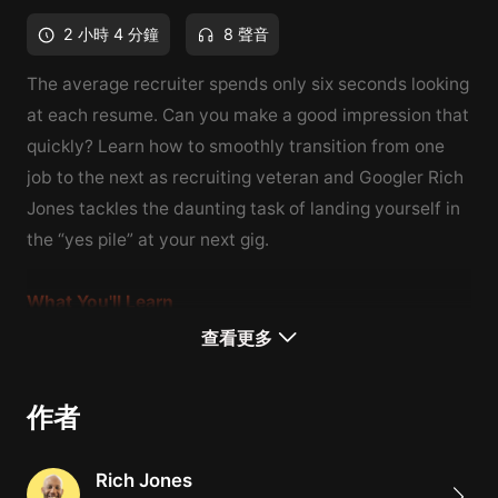
2 小時 4 分鐘
8 聲音
The average recruiter spends only six seconds looking
at each resume. Can you make a good impression that
quickly? Learn how to smoothly transition from one
job to the next as
recruiting veteran and Googler
Rich
Jones tackles the daunting task of landing yourself in
the “yes pile” at your next gig.
What You'll Learn
A relatable, step-by-step process for pivoting careers
查看更多
How to identify your passion and find new job
opportunities
作者
Tips for speaking with confidence and negotiating job
offers
Rich Jones