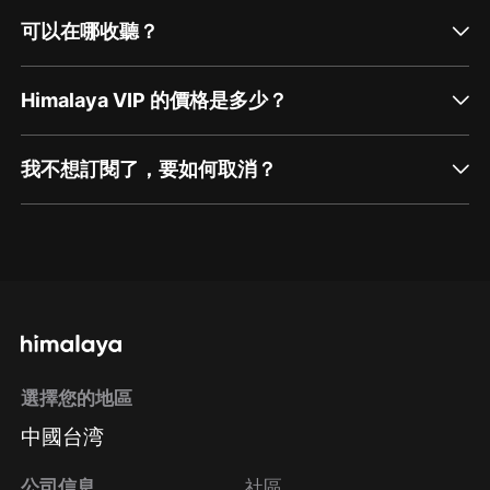
可以在哪收聽？
Himalaya VIP 的價格是多少？
我不想訂閱了，要如何取消？
通過網頁端訂閱如何取消？
點擊這裡
通過手機端訂閱如何取消？
選擇您的地區
Apple Store取消訂閱
中國台湾
方法
Google Play取消訂閱方法
公司信息
社區