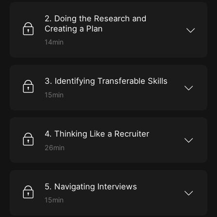
will give you confidence when you need it
most.
2. Doing the Research and
Creating a Plan
14min
Now that you have your Big 3, it’s time to
define your ambition, and devise a strategy to
achieve it.
3. Identifying Transferable Skills
15min
Put your plan into action as Jones teaches you
to recognize the skills you already have that
will carry you to new heights.
4. Thinking Like a Recruiter
26min
Hear one former hiring manager’s approach to
candidate searches. Plus, learn how to
optimize your profiles so you don’t miss out on
jobs.
5. Navigating Interviews
15min
Increase your confidence by learning how to
master phone, on-site, and virtual interviews.