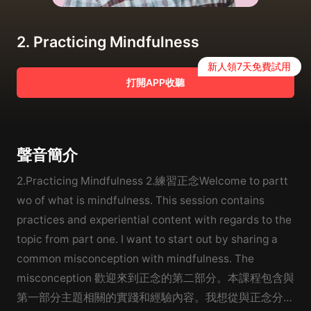
2. Practicing Mindfulness
新人領7天免費試用
打開APP收聽
聲音簡介
2.Practicing Mindfulness 2.練習正念Welcome to partt
wo of what is mindfulness. This session contains
practices and experiential content with regards to the
topic from part one. I want to start out by sharing a
common misconception with mindfulness. The
misconception 歡迎來到正念的第二部分。本課程包含與
第一部分主題相關的實踐和經驗內容。我想從與正念分享