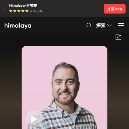
Himalaya-有聲書
打開 App
4.8k 安裝
探索