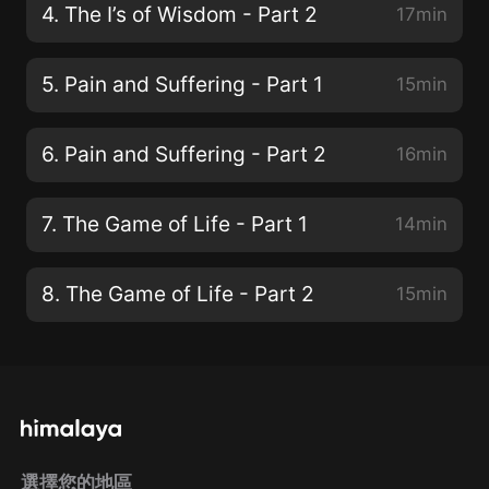
4. The I’s of Wisdom - Part 2
17min
5. Pain and Suffering - Part 1
15min
6. Pain and Suffering - Part 2
16min
7. The Game of Life - Part 1
14min
8. The Game of Life - Part 2
15min
選擇您的地區