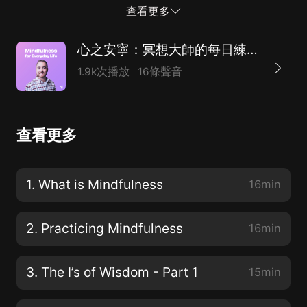
一個常見的誤解開始。誤解is thatmindfulness is a way
查看更多
for us to start feeling good, feeling better about
things. 正念是一種讓我們開始感覺良好，感覺更好的方
心之安寧：冥想大師的每日練習法（附英文原稿）
法。And this is themisconception. It's not about
1.9k次播放
16條聲音
feeling good. It's about being good at feeling.When we
allow ourselves to, uh, mindfully observe whatever's
taking place inthe present moment in a non-
查看更多
judgemental way. What we get really good at is weget
really good at feeling whatever it is that we're feeling.
這是一種誤解。不是感覺好。就是要善於感受。當我們允
1. What is Mindfulness
16min
許自己，呃，用一種不帶偏見的方式，用心觀察當下發生
的一切。我們真正擅長的是，無論我們感覺到什麼，我們
2. Practicing Mindfulness
16min
都能感覺到。So again, ratherth...
3. The I’s of Wisdom - Part 1
15min