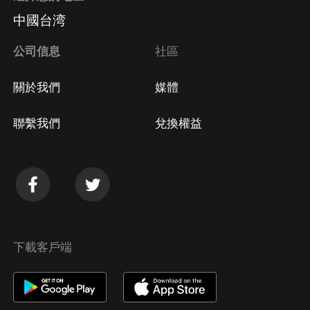
中國台湾
公司信息
社區
關於我們
媒體
聯繫我們
兌換權益
下載客戶端