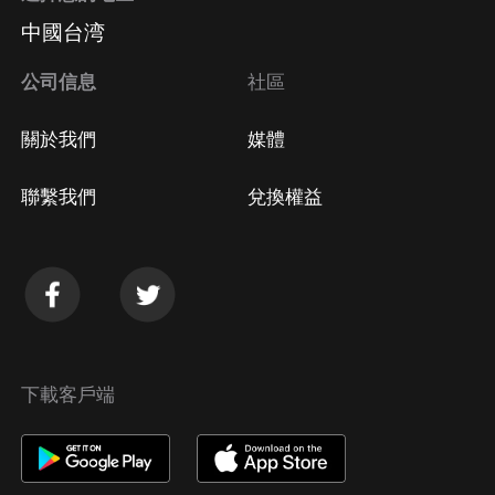
中國台湾
公司信息
社區
關於我們
媒體
聯繫我們
兌換權益
下載客戶端