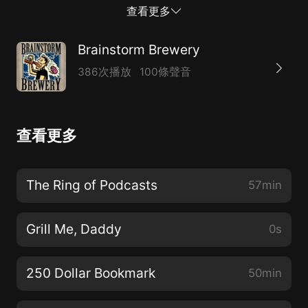
01:30 Beer Boostie* 08:22 Cost of the Average Magic
查看更多
Card* 18:16 Breaking Bulk* 28:30 New Rhystic
Studies Video* https://youtu.be/hdB0ZSZjk-k* 29:25
Brainstorm Brewery
Successs of Single Set?* 39:11 Success of Secret
386次播放
100條聲音
Lair* 44:42 Pick of the Week*
https://linktr.ee/BrainstormBrewery* Support our
Patreon! www.patreon.com/bsb* Need to contact us?
查看更多
Hit up BrainstormBrew@gmail.com* Check out
MTGstocks.com for all card price needs.* Visit
www.bcwsupplies.com/?acc=brainstormbrewery and
The Ring of Podcasts
57min
use promo code “brainstorm” to get 10% off your
order* Check out our merch and Use gift code
Grill Me, Daddy
0s
“BrainstormBrewery” to get 10% off
https://www.coalesceapparel.shop/collections/brainstor
250 Dollar Bookmark
50min
brewery