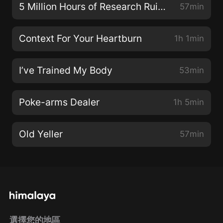
5 Million Hours of Research Ruined
57min
Context For Your Heartburn
1h 1min
I’ve Trained My Body
53min
Poke-arms Dealer
1h 5min
Old Yeller
57min
選擇您的地區