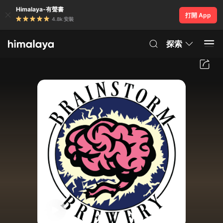
Himalaya-有聲書
打開 App
4.8k 安裝
探索