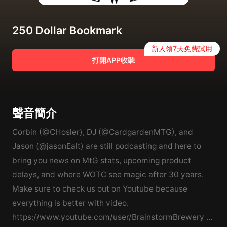
250 Dollar Bookmark
新人領7天免費試用
打開APP收聽
聲音簡介
Corbin (@CHosler), DJ (@CardgardenMTG), and
Jason (@jasonEalt) are still podcasting and here to
bring you news on MtG stats, upcoming product
delays, and where WOTC see magic after 30 years.
Make sure to check us out on Youtube because
everything is better with video.
https://www.youtube.com/user/BrainstormBrewery *