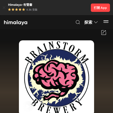
Himalaya-有聲書
打開 App
4.8k 安裝
探索