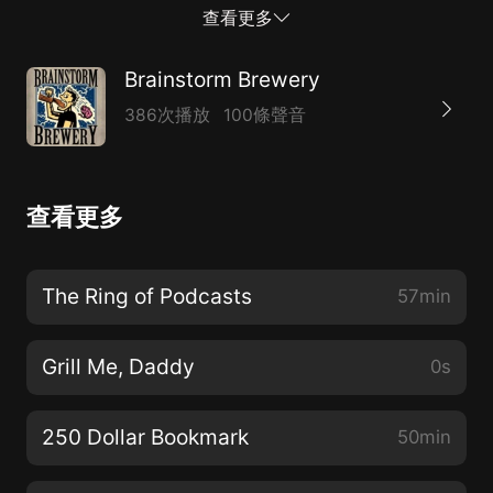
04:37 When do card prices stabilize?* 13:57 Breaking
查看更多
Bulk* 52:42 Pick of the Week*
https://linktr.ee/BrainstormBrewery* Support our
Brainstorm Brewery
Patreon! www.patreon.com/bsb* Need to contact us?
386次播放
100條聲音
Hit up BrainstormBrew@gmail.com* Check out
MTGstocks.com for all card price needs.* Visit
www.bcwsupplies.com/?acc=brainstormbrewery and
查看更多
use promo code “brainstorm” to get 10% off your
order* Check out our merch and Use gift code
“BrainstormBrewery” to get 10% off
The Ring of Podcasts
57min
https://www.coalesceapparel.shop/collections/brainstor
brewery
Grill Me, Daddy
0s
250 Dollar Bookmark
50min