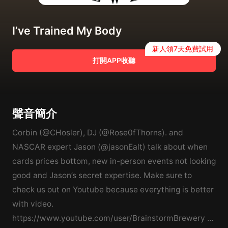
I’ve Trained My Body
新人領7天免費試用
打開APP收聽
聲音簡介
Corbin (@CHosler), DJ (@Rose0fThorns). and
NASCAR expert Jason (@jasonEalt) talk about when
cards prices bottom, new in-person events not looking
good and Jason’s secret expertise. Make sure to
check us out on Youtube because everything is better
with video.
https://www.youtube.com/user/BrainstormBrewery *