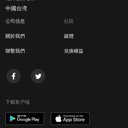
中國台湾
公司信息
社區
關於我們
媒體
聯繫我們
兌換權益
下載客戶端