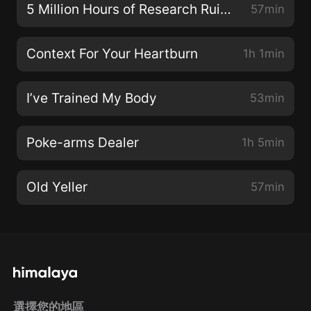
5 Million Hours of Research Ruined
57min
Context For Your Heartburn
1h 1min
I’ve Trained My Body
53min
Poke-arms Dealer
1h 5min
Old Yeller
57min
選擇您的地區