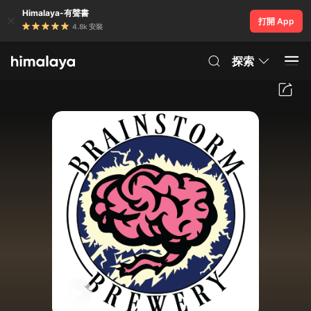
Himalaya-有聲書
打開 App
4.8k 安裝
探索