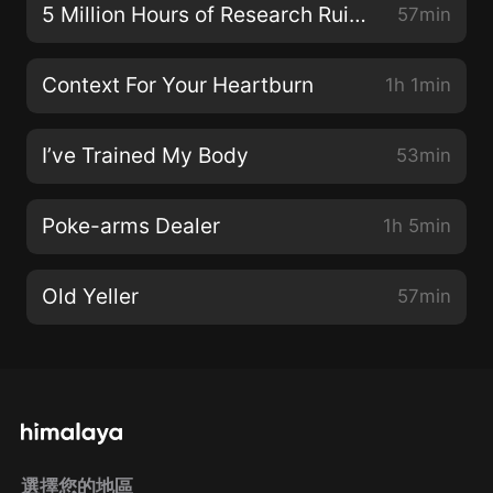
5 Million Hours of Research Ruined
57min
Context For Your Heartburn
1h 1min
I’ve Trained My Body
53min
Poke-arms Dealer
1h 5min
Old Yeller
57min
選擇您的地區