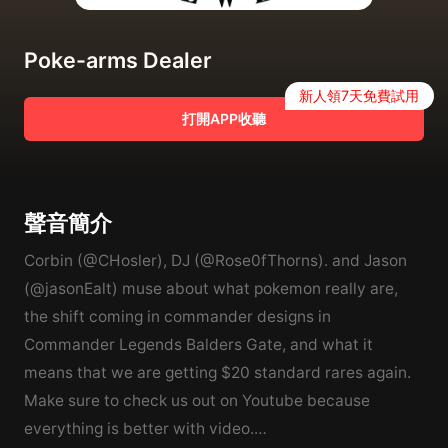
Poke-arms Dealer
新人領7天免費試用
打開APP收聽
聲音簡介
Corbin (@CHosler), DJ (@Rose0fThorns). and Jason
(@jasonEalt) muse about what pokemon really are,
the shift coming in commander designs in
Commander Legends Balders Gate, and what it
means that we are getting $20 standard rares again.
Make sure to check us out on Youtube because
everything is better with video.