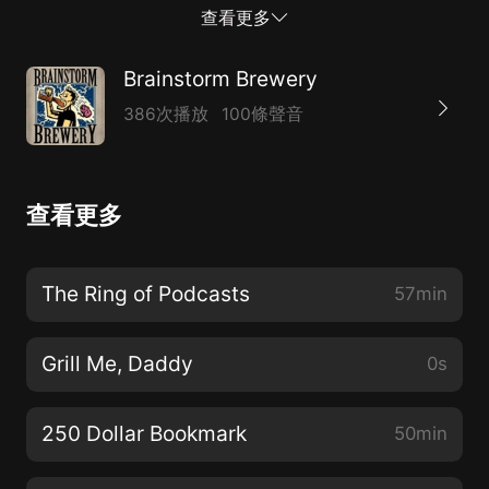
https://www.youtube.com/user/BrainstormBrewery *
查看更多
11:02 Pokemon Arms Dealers* 13:12 Breaking Bulk*
19:53 New Commander Design philosophy?* 44:23
Brainstorm Brewery
$20 Standard Rares?* 52:42 Pick of the Week*
386次播放
100條聲音
https://linktr.ee/BrainstormBrewery* Support our
Patreon! www.patreon.com/bsb* Need to contact us?
Hit up BrainstormBrew@gmail.com* Check out
查看更多
MTGstocks.com for all card price needs.* Visit
www.bcwsupplies.com/?acc=brainstormbrewery and
use promo code “brainstorm” to get 10% off your
The Ring of Podcasts
57min
order* Check out our merch and Use gift code
“BrainstormBrewery” to get 10% off
Grill Me, Daddy
0s
https://www.coalesceapparel.shop/collections/brainstor
brewery
250 Dollar Bookmark
50min