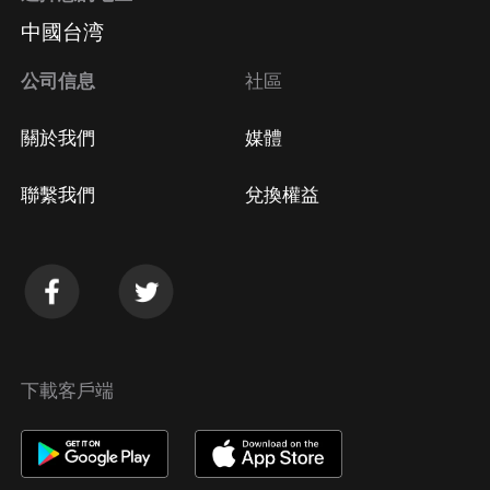
中國台湾
公司信息
社區
關於我們
媒體
聯繫我們
兌換權益
下載客戶端