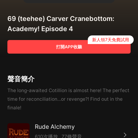
69 (teehee) Carver Cranebottom:
Academy! Episode 4
新人領7天免費試用
打開APP收聽
聲音簡介
The long-awaited Cotillion is almost here! The perfect
time for reconciliation...or revenge?! Find out in the
finale!
Rude Alchemy
610次播放
77條聲音