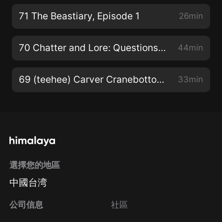
71 The Beastiary, Episode 1
26min
70 Chatter and Lore: Questions, Quotes, & Quips… (same ol’ quintessential qrap)
44min
69 (teehee) Carver Cranebottom: Academy! Episode 4
33min
選擇您的地區
中國台湾
公司信息
社區