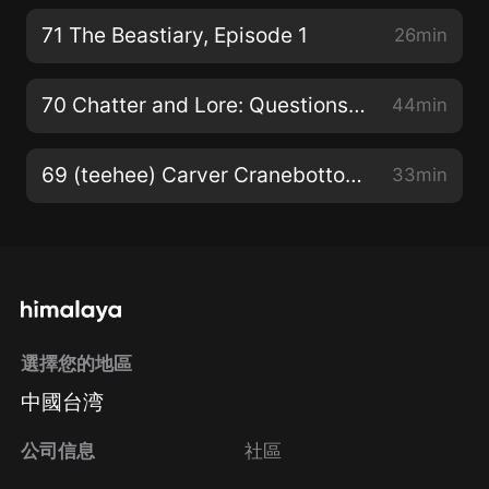
71 The Beastiary, Episode 1
26min
70 Chatter and Lore: Questions, Quotes, & Quips… (same ol’ quintessential qrap)
44min
69 (teehee) Carver Cranebottom: Academy! Episode 4
33min
選擇您的地區
中國台湾
公司信息
社區