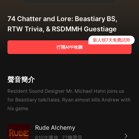
74 Chatter and Lore: Beastiary BS,
RTW Trivia, & RSDMMH Guestiage
新人領7天免費試用
打開APP收聽
聲音簡介
Resident Sound Designer Mr. Michael Hahn joins us
for Beastiary talk/tales. Ryan almost kills Andrew with
his game.
Rude Alchemy
610次播放
77條聲音