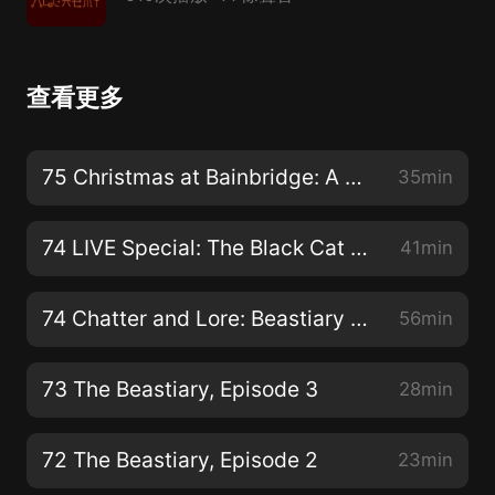
查看更多
75 Christmas at Bainbridge: A Carver Academy Christmas Special OR The Christmas Bone!
35min
74 LIVE Special: The Black Cat by E.A. Poe (Halloween)
41min
74 Chatter and Lore: Beastiary BS, RTW Trivia, & RSDMMH Guestiage
56min
73 The Beastiary, Episode 3
28min
72 The Beastiary, Episode 2
23min