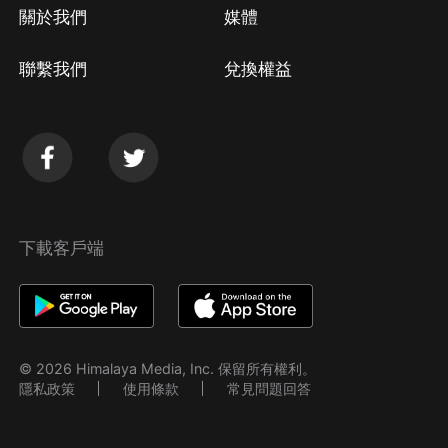
關於我們
媒體
聯繫我們
兌換權益
下載客戶端
© 2026 Himalaya Media, Inc. 保留所有權利。
隱私政策
使用條款
常見問題回答