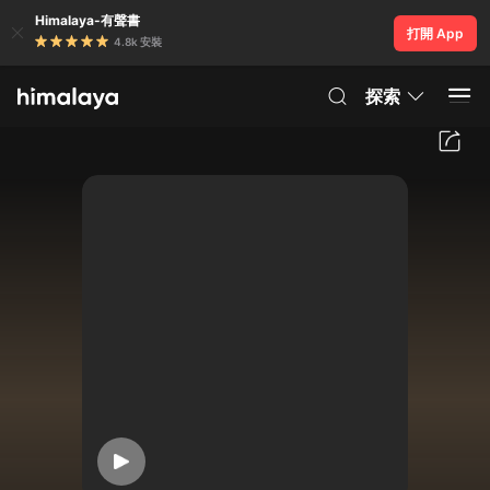
Himalaya-有聲書
打開 App
4.8k 安裝
探索