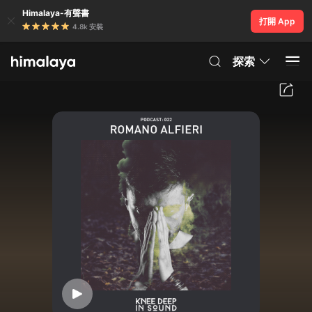
Himalaya-有聲書
打開 App
4.8k 安裝
探索