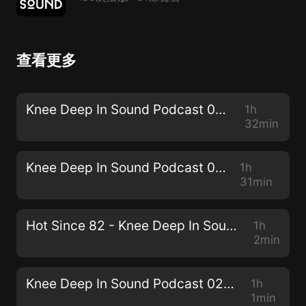
查看更多
Knee Deep In Sound Podcast 030 - Simon Doty
1h
32min
Knee Deep In Sound Podcast 029 - JPA
1h
31min
Hot Since 82 - Knee Deep In Sound // Centennial Mixtape
1h
2min
Knee Deep In Sound Podcast 028 - Sam Holland
1h
1min