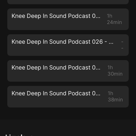
Knee Deep In Sound Podcast 027 - Miane
1h
24min
Knee Deep In Sound Podcast 026 - Collective Machine
-
-
Knee Deep In Sound Podcast 025 - Senzala
1h
30min
Knee Deep In Sound Podcast 024 - THEMBA
1h
38min