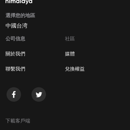
選擇您的地區
中國台湾
公司信息
社區
關於我們
媒體
聯繫我們
兌換權益
下載客戶端