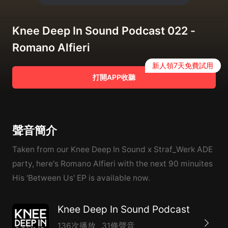
Knee Deep In Sound Podcast 022 -
Romano Alfieri
新人領7天免費試用
打開APP收聽
聲音簡介
Taken from our Knee Deep In Sound x Straf_Werk ADE
party, here's Romano Alfieri with the next 90 minuites ️
His 'Between Us' EP is available now.
Knee Deep In Sound Podcast
136次播放
31條聲音