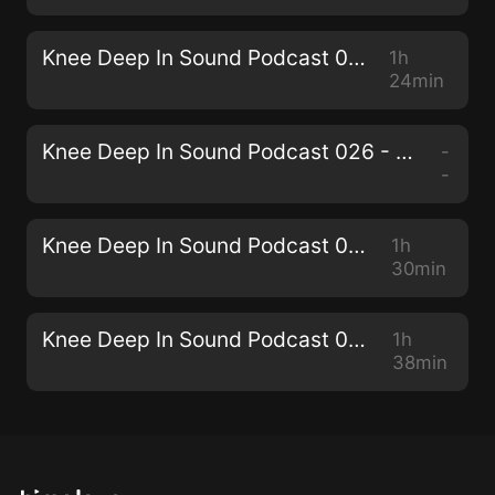
Knee Deep In Sound Podcast 027 - Miane
1h
24min
Knee Deep In Sound Podcast 026 - Collective Machine
-
-
Knee Deep In Sound Podcast 025 - Senzala
1h
30min
Knee Deep In Sound Podcast 024 - THEMBA
1h
38min