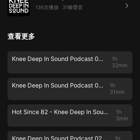
136次播放
31條聲音
查看更多
Knee Deep In Sound Podcast 030 - Simon Doty
1h
32min
Knee Deep In Sound Podcast 029 - JPA
1h
31min
Hot Since 82 - Knee Deep In Sound // Centennial Mixtape
1h
2min
Knee Deep In Sound Podcast 028 - Sam Holland
1h