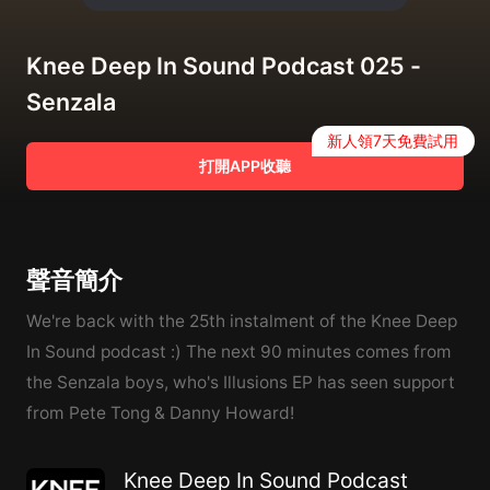
Knee Deep In Sound Podcast 025 -
Senzala
新人領7天免費試用
打開APP收聽
聲音簡介
We're back with the 25th instalment of the Knee Deep
In Sound podcast :) The next 90 minutes comes from
the Senzala boys, who's Illusions EP has seen support
from Pete Tong & Danny Howard!
Knee Deep In Sound Podcast