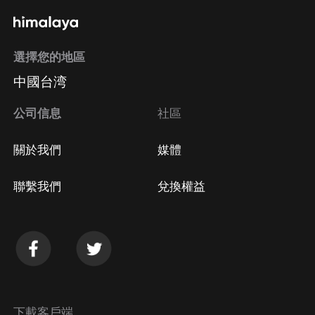
選擇您的地區
中國台湾
公司信息
社區
關於我們
媒體
聯繫我們
兌換權益
下載客戶端