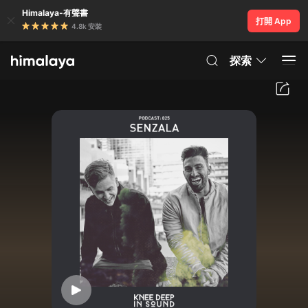
Himalaya-有聲書
打開 App
4.8k 安裝
探索