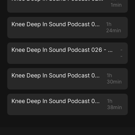
1min
Knee Deep In Sound Podcast 027 - Miane
1h
24min
Knee Deep In Sound Podcast 026 - Collective Machine
-
-
Knee Deep In Sound Podcast 025 - Senzala
1h
30min
Knee Deep In Sound Podcast 024 - THEMBA
1h
38min