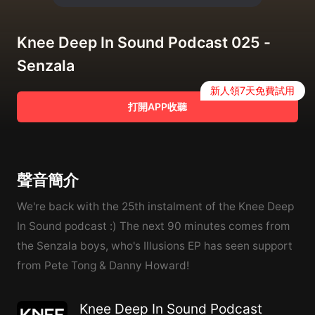
Knee Deep In Sound Podcast 025 -
Senzala
新人領7天免費試用
打開APP收聽
聲音簡介
We're back with the 25th instalment of the Knee Deep
In Sound podcast :) The next 90 minutes comes from
the Senzala boys, who's Illusions EP has seen support
from Pete Tong & Danny Howard!
Knee Deep In Sound Podcast