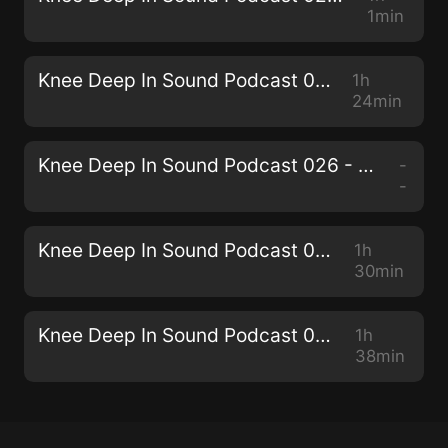
1min
Knee Deep In Sound Podcast 027 - Miane
1h
24min
Knee Deep In Sound Podcast 026 - Collective Machine
-
-
Knee Deep In Sound Podcast 025 - Senzala
1h
30min
Knee Deep In Sound Podcast 024 - THEMBA
1h
38min