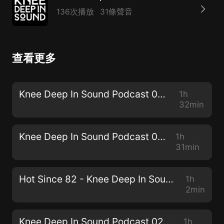
136次播放
31條聲音
查看更多
Knee Deep In Sound Podcast 030 - Simon Doty
1h
32min
Knee Deep In Sound Podcast 029 - JPA
1h
31min
Hot Since 82 - Knee Deep In Sound // Centennial Mixtape
1h
2min
Knee Deep In Sound Podcast 028 - Sam Holland
1h