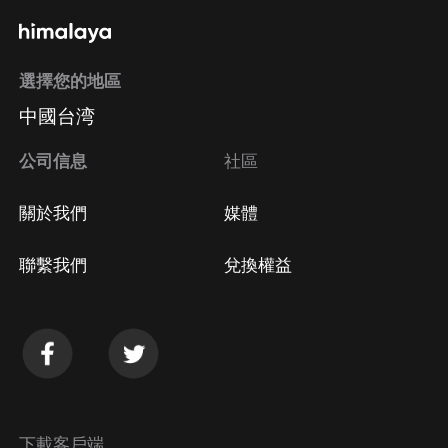
選擇您的地區
中國台湾
公司信息
社區
關於我們
媒體
聯繫我們
兌換權益
下載客戶端