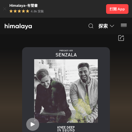
Himalaya-有聲書
打開 App
4.8k 安裝
探索