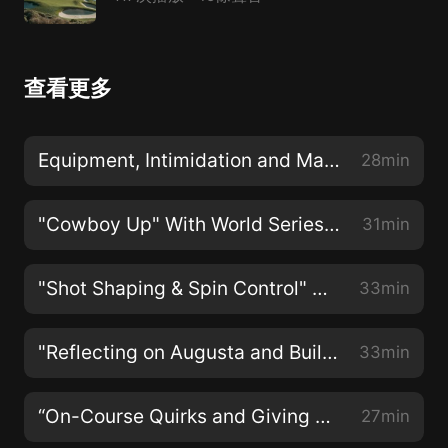
查看更多
Equipment, Intimidation and Major Championship Golf with Tiger Woods
28min
"Cowboy Up" With World Series Champion Kevin Millar
31min
"Shot Shaping & Spin Control" With Rory McIlroy
33min
"Reflecting on Augusta and Building For the Future" With Maria Fassi
33min
“On-Course Quirks and Giving Back To Those In Need” With Dustin Johnson
27min