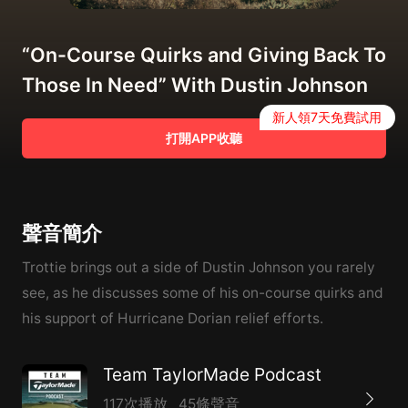
“On-Course Quirks and Giving Back To
Those In Need” With Dustin Johnson
新人領7天免費試用
打開APP收聽
聲音簡介
Trottie brings out a side of Dustin Johnson you rarely
see, as he discusses some of his on-course quirks and
his support of Hurricane Dorian relief efforts.
Team TaylorMade Podcast
117次播放
45條聲音