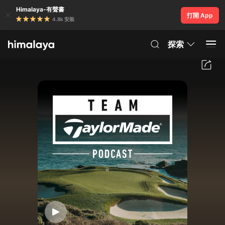
Himalaya-有聲書
打開 App
4.8k 安裝
探索