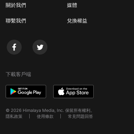
關於我們
媒體
聯繫我們
兌換權益
下載客戶端
© 2026 Himalaya Media, Inc. 保留所有權利。
隱私政策
使用條款
常見問題回答