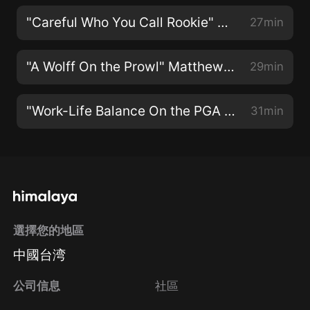
"Careful Who You Call Rookie" With Collin Morikawa
27min
"A Wolff On the Prowl" Matthew Wolff on PGA Tour Life
29min
"Work-Life Balance On the PGA Tour" with Jason Day
31min
選擇您的地區
中國台湾
公司信息
社區