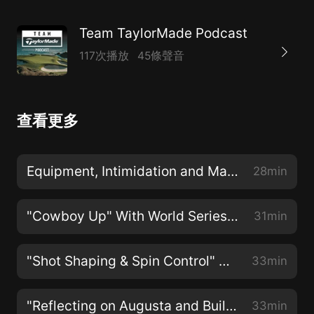
Team TaylorMade Podcast
117次播放
45條聲音
查看更多
Equipment, Intimidation and Major Championship Golf with Tiger Woods
28min
"Cowboy Up" With World Series Champion Kevin Millar
31min
"Shot Shaping & Spin Control" With Rory McIlroy
33min
"Reflecting on Augusta and Building For the Future" With Maria Fassi
33min