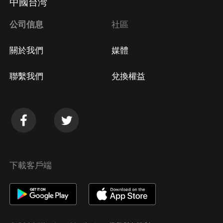
中國台湾
公司信息
社區
關於我們
媒體
聯繫我們
兌換權益
下載客戶端