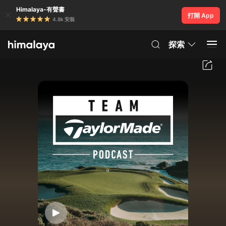
Himalaya-有聲書
打開 App
4.8k 安裝
探索