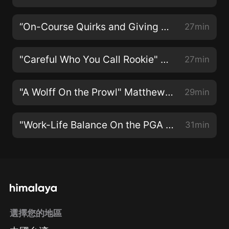
“On-Course Quirks and Giving Back To Those In Need” With Dustin Johnson
27min
"Careful Who You Call Rookie" With Collin Morikawa
27min
"A Wolff On the Prowl" Matthew Wolff on PGA Tour Life
29min
"Work-Life Balance On the PGA Tour" with Jason Day
31min
選擇您的地區