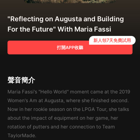
"Reflecting on Augusta and Building
For the Future" With Maria Fassi
新人領7天免費試用
打開APP收聽
聲音簡介
Maria Fassi's "Hello World" moment came at the 2019
Women's Am at Augusta, where she finished second.
Now in her rookie season on the LPGA Tour, she talks
about the impact of equipment on her game, her
rotation of putters and her connection to Team
TaylorMade.