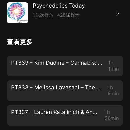
Psychedelics Today
1.1k次播放
428條聲音
查看更多
PT339 – Kim Dudine – Cannabis: The Gateway Drug to Unity Consciousness
1h
1min
PT338 – Melissa Lavasani – The Power of Storytelling, The Preservation of Peyote, and "How to Change Your Mind"
1h
9min
PT337 – Lauren Katalinich & Anya Oleksiuk – The Psychedelic Society: The Power of Community and The Color of Teal
1h
26min