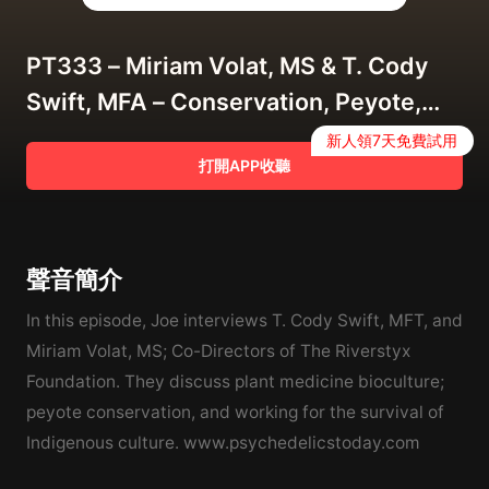
PT333 – Miriam Volat, MS & T. Cody
Swift, MFA – Conservation, Peyote,
and Indigenous Biocultural Survival
新人領7天免費試用
打開APP收聽
聲音簡介
In this episode, Joe interviews T. Cody Swift, MFT, and
Miriam Volat, MS; Co-Directors of The Riverstyx
Foundation. They discuss plant medicine bioculture;
peyote conservation, and working for the survival of
Indigenous culture. www.psychedelicstoday.com