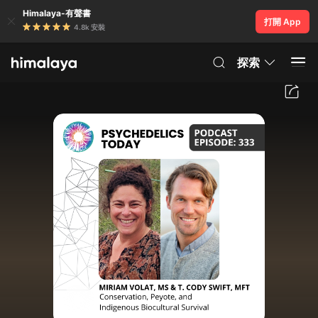
Himalaya-有聲書
打開 App
4.8k 安裝
探索