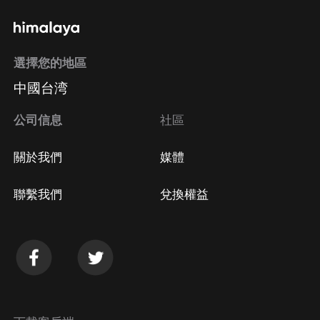
選擇您的地區
中國台湾
公司信息
社區
關於我們
媒體
聯繫我們
兌換權益