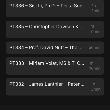
PT336 – Sisi Li, Ph.D. – Porta Sophia: Psychedelic Prior Art
1h
1min
PT335 – Christopher Dawson & Andrew Galloway – Modernizing Traditional Plant Medicine With Neuroscience and Luxury
1h
9min
PT334 – Prof. David Nutt – The Human Brain, Addiction, and Telling the Truth About Drugs
56min
PT333 – Miriam Volat, MS & T. Cody Swift, MFA – Conservation, Peyote, and Indigenous Biocultural Survival
1h
16min
PT332 – James Lanthier – Patentability, Capitalism, and The Next Generation of Psychedelics
1h
3min