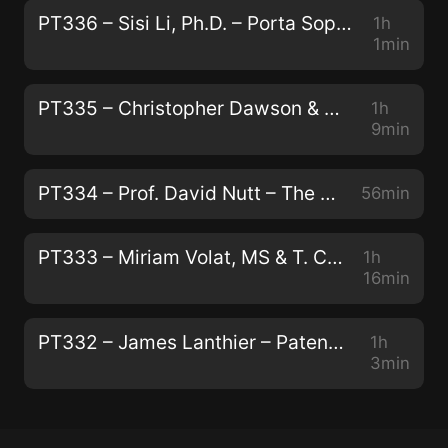
PT336 – Sisi Li, Ph.D. – Porta Sophia: Psychedelic Prior Art
1h
1min
PT335 – Christopher Dawson & Andrew Galloway – Modernizing Traditional Plant Medicine With Neuroscience and Luxury
1h
9min
PT334 – Prof. David Nutt – The Human Brain, Addiction, and Telling the Truth About Drugs
56min
PT333 – Miriam Volat, MS & T. Cody Swift, MFA – Conservation, Peyote, and Indigenous Biocultural Survival
1h
16min
PT332 – James Lanthier – Patentability, Capitalism, and The Next Generation of Psychedelics
1h
3min