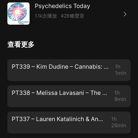
Psychedelics Today
1.1k次播放
428條聲音
查看更多
PT339 – Kim Dudine – Cannabis: The Gateway Drug to Unity Consciousness
1h
1min
PT338 – Melissa Lavasani – The Power of Storytelling, The Preservation of Peyote, and "How to Change Your Mind"
1h
9min
PT337 – Lauren Katalinich & Anya Oleksiuk – The Psychedelic Society: The Power of Community and The Color of Teal
1h
26min