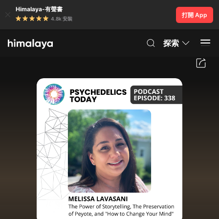
Himalaya-有聲書
打開 App
4.8k 安裝
探索