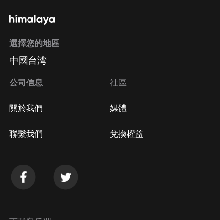
選擇您的地區
中國台湾
公司信息
社區
關於我們
媒體
聯繫我們
兌換權益