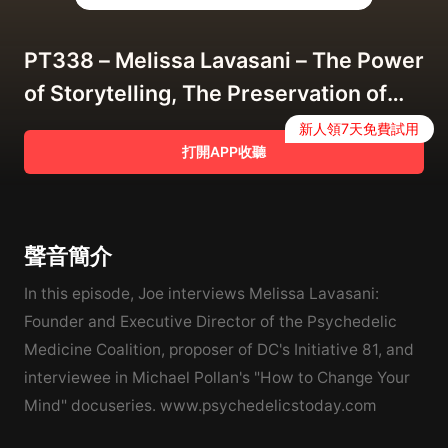
PT338 – Melissa Lavasani – The Power
of Storytelling, The Preservation of
Peyote, and "How to Change Your
新人領7天免費試用
打開APP收聽
Mind"
聲音簡介
In this episode, Joe interviews Melissa Lavasani:
Founder and Executive Director of the Psychedelic
Medicine Coalition, proposer of DC's Initiative 81, and
interviewee in Michael Pollan's "How to Change Your
Mind" docuseries. www.psychedelicstoday.com