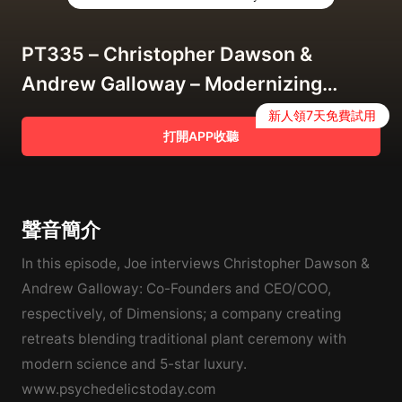
PT335 – Christopher Dawson &
Andrew Galloway – Modernizing
Traditional Plant Medicine With
新人領7天免費試用
打開APP收聽
Neuroscience and Luxury
聲音簡介
In this episode, Joe interviews Christopher Dawson &
Andrew Galloway: Co-Founders and CEO/COO,
respectively, of Dimensions; a company creating
retreats blending traditional plant ceremony with
modern science and 5-star luxury.
www.psychedelicstoday.com