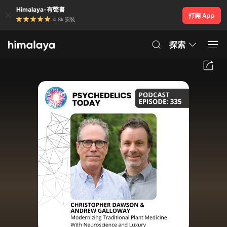
Himalaya-有聲書
打開 App
4.8k 安裝
探索