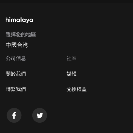
選擇您的地區
中國台湾
公司信息
社區
關於我們
媒體
聯繫我們
兌換權益