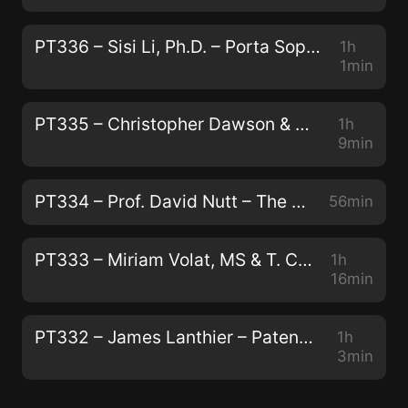
PT336 – Sisi Li, Ph.D. – Porta Sophia: Psychedelic Prior Art
1h
1min
PT335 – Christopher Dawson & Andrew Galloway – Modernizing Traditional Plant Medicine With Neuroscience and Luxury
1h
9min
PT334 – Prof. David Nutt – The Human Brain, Addiction, and Telling the Truth About Drugs
56min
PT333 – Miriam Volat, MS & T. Cody Swift, MFA – Conservation, Peyote, and Indigenous Biocultural Survival
1h
16min
PT332 – James Lanthier – Patentability, Capitalism, and The Next Generation of Psychedelics
1h
3min