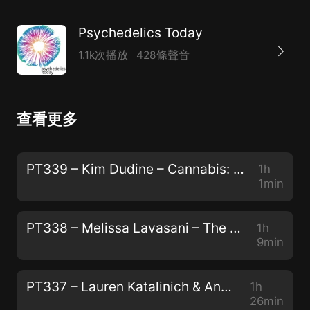
Psychedelics Today
1.1k次播放
428條聲音
查看更多
PT339 – Kim Dudine – Cannabis: The Gateway Drug to Unity Consciousness
1h
1min
PT338 – Melissa Lavasani – The Power of Storytelling, The Preservation of Peyote, and "How to Change Your Mind"
1h
9min
PT337 – Lauren Katalinich & Anya Oleksiuk – The Psychedelic Society: The Power of Community and The Color of Teal
1h
26min