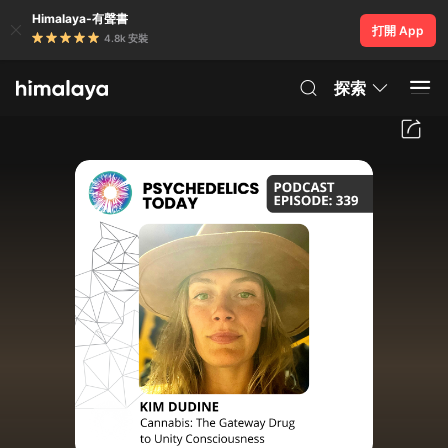
Himalaya-有聲書
打開 App
4.8k 安裝
探索