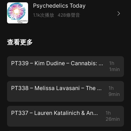
Psychedelics Today
1.1k次播放
428條聲音
查看更多
PT339 – Kim Dudine – Cannabis: The Gateway Drug to Unity Consciousness
1h
1min
PT338 – Melissa Lavasani – The Power of Storytelling, The Preservation of Peyote, and "How to Change Your Mind"
1h
9min
PT337 – Lauren Katalinich & Anya Oleksiuk – The Psychedelic Society: The Power of Community and The Color of Teal
1h
26min