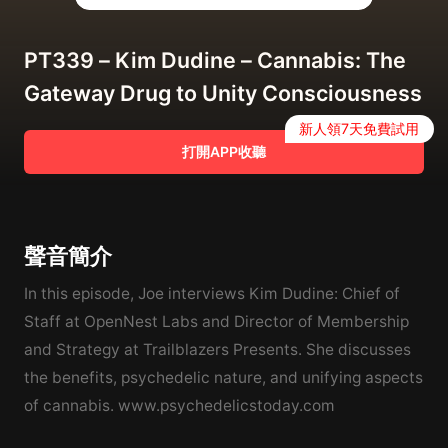
PT339 – Kim Dudine – Cannabis: The
Gateway Drug to Unity Consciousness
新人領7天免費試用
打開APP收聽
聲音簡介
In this episode, Joe interviews Kim Dudine: Chief of
Staff at OpenNest Labs and Director of Membership
and Strategy at Trailblazers Presents. She discusses
the benefits, psychedelic nature, and unifying aspects
of cannabis. www.psychedelicstoday.com