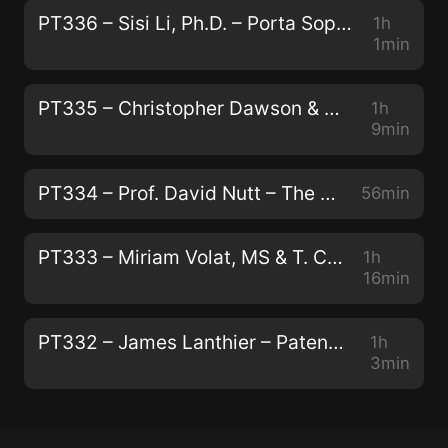
PT336 – Sisi Li, Ph.D. – Porta Sophia: Psychedelic Prior Art
1h
1min
PT335 – Christopher Dawson & Andrew Galloway – Modernizing Traditional Plant Medicine With Neuroscience and Luxury
1h
9min
PT334 – Prof. David Nutt – The Human Brain, Addiction, and Telling the Truth About Drugs
56min
PT333 – Miriam Volat, MS & T. Cody Swift, MFA – Conservation, Peyote, and Indigenous Biocultural Survival
1h
16min
PT332 – James Lanthier – Patentability, Capitalism, and The Next Generation of Psychedelics
1h
3min