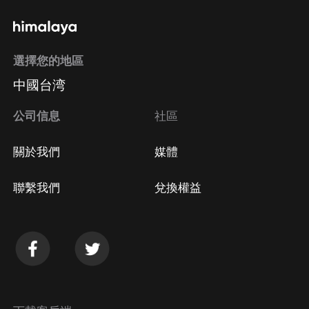
選擇您的地區
中國台湾
公司信息
社區
關於我們
媒體
聯繫我們
兌換權益