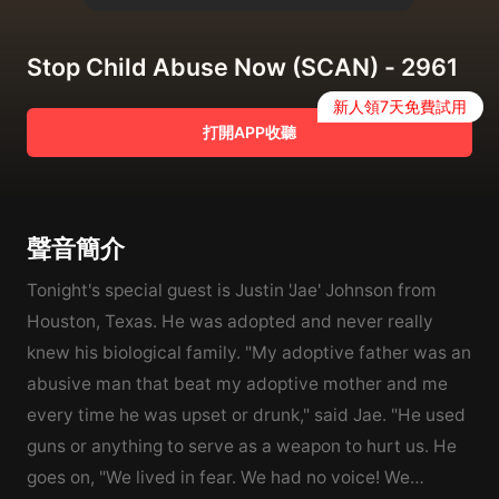
Stop Child Abuse Now (SCAN) - 2961
新人領7天免費試用
打開APP收聽
聲音簡介
Tonight's special guest is Justin 'Jae' Johnson from
Houston, Texas. He was adopted and never really
knew his biological family. "My adoptive father was an
abusive man that beat my adoptive mother and me
every time he was upset or drunk," said Jae. "He used
guns or anything to serve as a weapon to hurt us. He
goes on, "We lived in fear. We had no voice! We