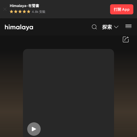
Himalaya-有聲書
打開 App
4.8k 安裝
探索