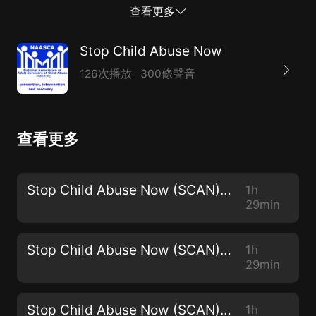
couldn't go anywhere." As a child, Jae was trapped in
查看更多
his family. "I had to stay there and endure his wrath
until I was able to leave home."He decidedto be
Stop Child Abuse Now
everything his father wasn’t. "I wanted to make a
126次播放
300條聲音
name for myself but most importantly, I wanted to
help empower others to use there voice and to believe
in themselves."After having many jobs and many
查看更多
experiences and traveling the world for work,
hedecided to becomea Global life coach and
motivational speaker. "I am just a simple human that
Stop Child Abuse Now (SCAN) - 2968
1h
desires to spread love and kindness in this world," Jae
29min
says. "I created a business called Intangible
Motivation as my social platforms to...
Stop Child Abuse Now (SCAN) - 2967
1h
29min
Stop Child Abuse Now (SCAN) - 2966
1h