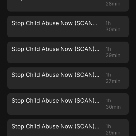
28min
Stop Child Abuse Now (SCAN) -2965
1h
30min
Stop Child Abuse Now (SCAN) - 2964
1h
29min
Stop Child Abuse Now (SCAN) - 2963
1h
27min
Stop Child Abuse Now (SCAN) - 2962
1h
30min
Stop Child Abuse Now (SCAN) - 2961
1h
29min