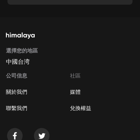
選擇您的地區
中國台湾
公司信息
社區
關於我們
媒體
聯繫我們
兌換權益