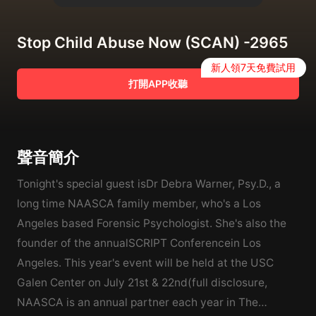
Stop Child Abuse Now (SCAN) -2965
新人領7天免費試用
打開APP收聽
聲音簡介
Tonight's special guest isDr Debra Warner, Psy.D., a
long time NAASCA family member, who's a Los
Angeles based Forensic Psychologist. She's also the
founder of the annualSCRIPT Conferencein Los
Angeles. This year's event will be held at the USC
Galen Center on July 21st & 22nd(full disclosure,
NAASCA is an annual partner each year in The