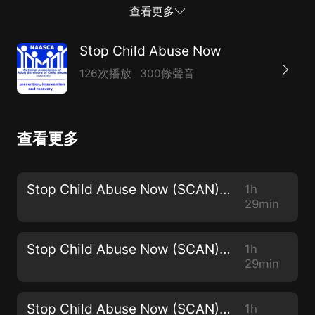
SCRIPT Conference!!). SCRIPT is a FREE two-day-long
查看更多
annual event that will be held in late July at the USC
Galen Center. She'll be joined by several others,
Stop Child Abuse Now
including some of her student SCRIPT volunteers and
126次播放
300條聲音
perhaps some of the SCRIPT presenters. An educator
and violence prevention expert, Dr. Deb is author of
the book'His History, Her Story:a survival guide for
查看更多
spouses of male survivors of sexual abuse and
trauma', available through her web site
atDrDebraWarner.net. ~~ On these episodes we
Stop Child Abuse Now (SCAN) - 2968
1h
welcome various co-hosts, survivor-professionals
29min
who'll assist in fielding questions and lead a variety of
topics suggested by our call-in participants. Their t...
Stop Child Abuse Now (SCAN) - 2967
1h
29min
Stop Child Abuse Now (SCAN) - 2966
1h