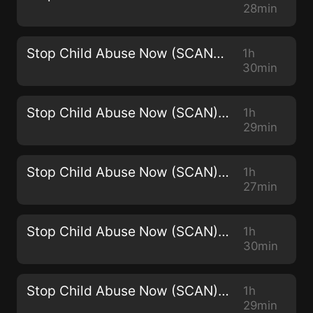
28min
Stop Child Abuse Now (SCAN) -2965
1h
30min
Stop Child Abuse Now (SCAN) - 2964
1h
29min
Stop Child Abuse Now (SCAN) - 2963
1h
27min
Stop Child Abuse Now (SCAN) - 2962
1h
30min
Stop Child Abuse Now (SCAN) - 2961
1h
29min