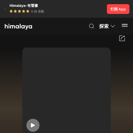
Himalaya-有聲書
打開 App
4.8k 安裝
探索