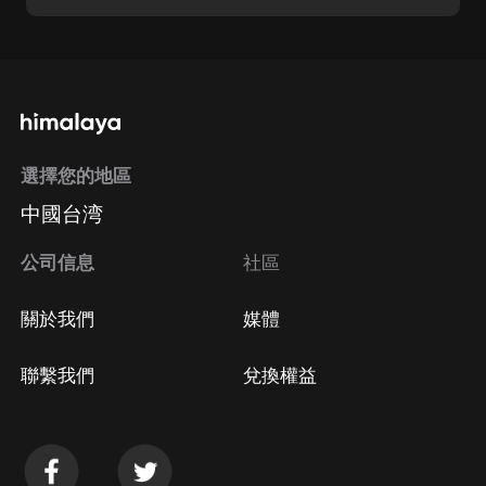
選擇您的地區
中國台湾
公司信息
社區
關於我們
媒體
聯繫我們
兌換權益