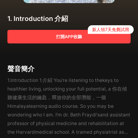
1. Introduction 介紹
新人領7天免費試用
打開APP收聽
聲音簡介
1.Introduction 1.介紹 You're listening to thekeys to
healthier living, unlocking your full potential, a 你在傾
聽健康生活的鑰匙，釋放你的全部潛能，一個
Himalayalearning audio course. So you may be
wondering who I am. I'm dr. Beth Fraydi'sand assistant
professor of physical medicine and rehabilitation at
the Harvardmedical school. A trained physiatrist as