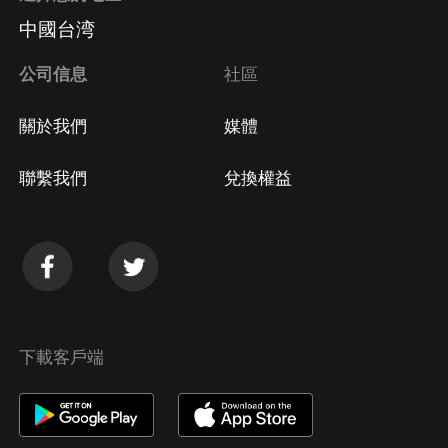
中國台湾
公司信息
社區
關於我們
媒體
聯繫我們
兌換權益
下載客戶端