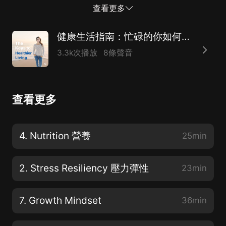
well as a certified health andwellness coach. 喜馬拉雅
查看更多
學習音頻課程。所以你可能想知道我是誰。我是Beth
Fraydi博士，哈佛醫學院物理醫學和康復助理教授。訓練
健康生活指南：忙碌的你如何照顧自己？（附英文原稿）
有素的理療師和認證的健康和健康教練。 My expertise
3.3k次播放
8條聲音
isin lifestyle medicine and empowering people like you
to reach their optimallevel of wellness through
adopting and sustaining healthy habits in theirlives.
查看更多
After decades of training, I found that health and
wellness coaching isa collaborative process. And as
your coach will be exploring the most
4. Nutrition 營養
25min
essentialelements that you need for healthy living. 我
的專長是生活方式醫學，通過在生活中采用和維持健康的
2. Stress Resiliency 壓力彈性
23min
習慣，使...
7. Growth Mindset
36min