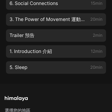
6. Social Connections
15min
3. The Power of Movement 運動的力量
20min
Trailer 預告
2min
1. Introduction 介紹
12min
5. Sleep
20min
選擇您的地區