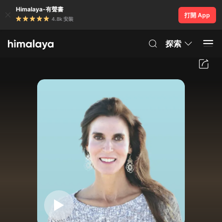
Himalaya-有聲書
打開 App
4.8k 安裝
探索