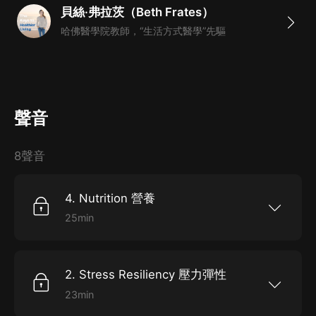
貝絲·弗拉茨（Beth Frates）
你的生活和工作中去？
哈佛醫學院教師，“生活方式醫學”先驅
4. 本課程為英語原聲課程，完整還原講述，為你打造全
英文的環境；另外配以逐字的英文文稿，幫助你快速提升
英語水平，更好地吸收理解課程。
聲音
8聲音
4. Nutrition 營養
25min
4.Nutrition 4.營養 Key isnutrition. We can
control some things in our lives, what we say,
what we do,and also what we eat. We have
complete control over what we put into our
2. Stress Resiliency 壓力彈性
mouthsevery day. What are you putting into
your mouth? Each day and each night, ifyou're
23min
looking to have flowing skin, abundant energy,
2. StressResiliency 2.壓力恢復力 If we use
clean arteries, healthydigestion, and lower