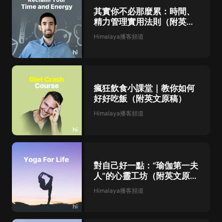
are solidified and other hormones that help to
regulate appetite are released. You may have
其實你不必那麼累：時間、
heard about leptin and ghrelin. Ghrelin is the
精力管理實用法則（附英文
gremlin, and it's the one that increases our
原稿）
appetite. Leptin is the hormone that helps to
Himalaya播客頻道
keep us lean when you are sleep deprived.
Guess what? Braelin goes up and left and goes
down. [00...
瘋狂飲食小課堂｜教你如何
好好吃飯（附英文原稿）
Himalaya播客頻道
對自己好一點：“瑜伽第一夫
人”的心靈工坊（附英文原
稿）
Himalaya播客頻道