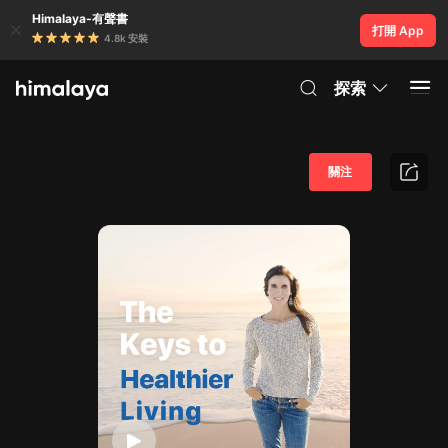
Himalaya-有聲書
打開 App
4.8k 安裝
探索
關注