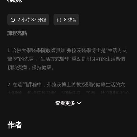
2 小時 37 分鐘
8 聲音
課程亮點
1. 哈佛大學醫學院教師貝絲·弗拉茨醫學博士是“生活方式
醫學”的先驅，“生活方式醫學”重點是用良好的生活習慣
預防疾病，保持健康。
2. 在這門課程中，弗拉茨博士將教授關於健康生活的六
大關鍵，包括彈性睡眠、運動健身、營養、社交關系和心
智成長。課程將幫助你達到最佳的健康狀態。
查看更多
3. 你將學到：如何在日常生活中保持健康的習慣？作為
作者
一個忙碌的職業人，如何照顧好自己和他人？如何認識健
康的要素，規避健康風險？如何將每一個關鍵要素培養到