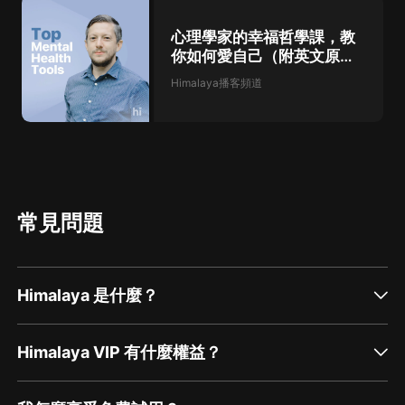
心理學家的幸福哲學課，教
你如何愛自己（附英文原
稿）
Himalaya播客頻道
常見問題
Himalaya 是什麼？
Himalaya VIP 有什麼權益？