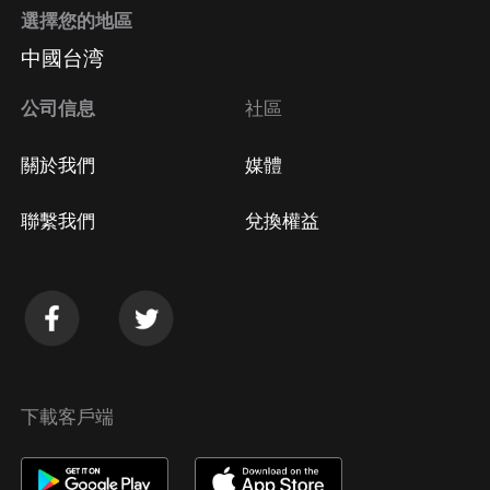
選擇您的地區
Apple Store取消訂閱
中國台湾
方法
Google Play取消訂閱方法
公司信息
社區
關於我們
媒體
聯繫我們
兌換權益
下載客戶端