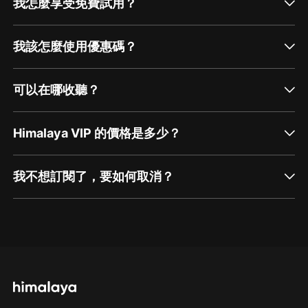
我怎麼享受免費試用？
我該怎麼使用優惠碼？
可以在哪收聽？
Himalaya VIP 的價格是多少？
我不想訂閱了，要如何取消？
通過網頁端訂閱如何取消？
點擊這裡
通過手機端訂閱如何取消？