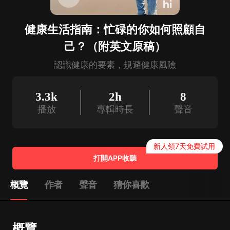
健康生活指南：忙碌的你如何照顧自
己？（附英文原稿）
認識健康的要素，規避健康風險
3.3k
2h
8
播放
專輯時長
聲音
新人領7天免費試用
打開APP收聽
概覽
作者
聲音
猜你喜歡
概覽