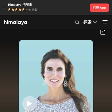
Himalaya-有聲書
打開 App
4.8k 安裝
探索