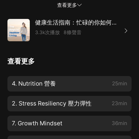
的環境，讓孩子成長、茁壯成長、真正快樂。但從根本上
查看更多
說，父母希望孩子健康。正如愛默生所說，第一財富是健
康。我是貝絲·弗雷迪的。 And as a doctor focused on
健康生活指南：忙碌的你如何照顧自己？（附英文原稿）
lifestylemedicine and educator researcher, coach,
3.3k次播放
8條聲音
wife, and mom, I'll share my lifeexperiences,
knowledge, and the evidence-based health
techniques that you canuse to live a healthier, more
查看更多
productive life. Enjoying a healthy body peacefulmind,
and a joyful heart means nourishing your body with
healthy eating andgetting plenty of sound, sleep, and
4. Nutrition 營養
25min
regular exercise. 作為一名專注於生活方式醫學的醫生和
教育家研究員、教練、妻子和母親，我將分享我的生活經
2. Stress Resiliency 壓力彈性
23min
驗、知...
7. Growth Mindset
36min