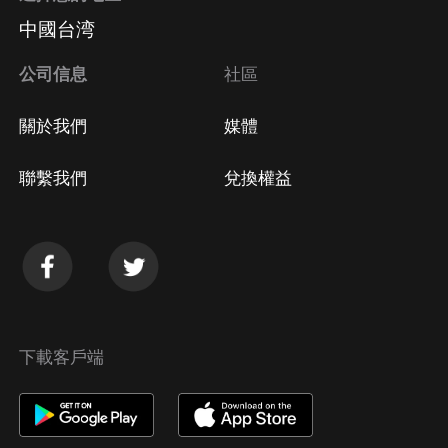
中國台湾
公司信息
社區
關於我們
媒體
聯繫我們
兌換權益
下載客戶端