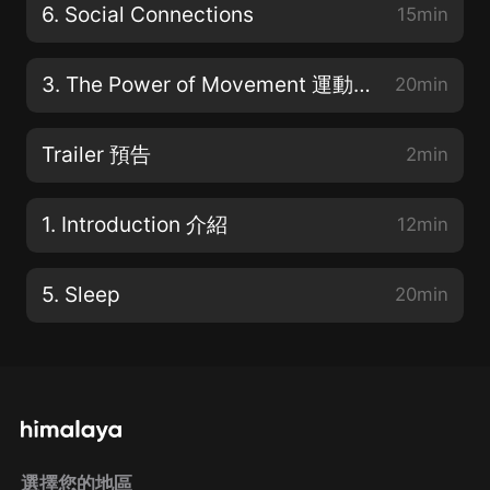
6. Social Connections
15min
3. The Power of Movement 運動的力量
20min
Trailer 預告
2min
1. Introduction 介紹
12min
5. Sleep
20min
選擇您的地區