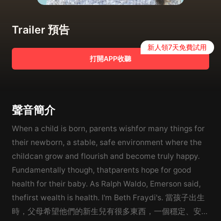
Trailer 預告
新人領7天免費試用
打開APP收聽
聲音簡介
When a child is born, parents wishfor many things for
their newborn, a stable, safe environment where the
childcan grow and flourish and become truly happy.
Fundamentally though, thatparents hope for good
health for their baby. As Ralph Waldo, Emerson said,
thefirst wealth is health. I'm Beth Fraydi's. 當孩子出生
時，父母希望他們的新生兒有很多東西，一個穩定、安全